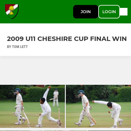
JOIN
LOGIN
2009 U11 CHESHIRE CUP FINAL WIN
BY TOM LETT