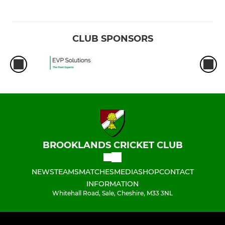
CLUB SPONSORS
BROOKLANDS CRICKET CLUB
NEWS
TEAMS
MATCHES
MEDIA
SHOP
CONTACT
INFORMATION
Whitehall Road, Sale, Cheshire, M33 3NL