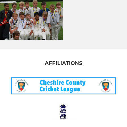
AFFILIATIONS