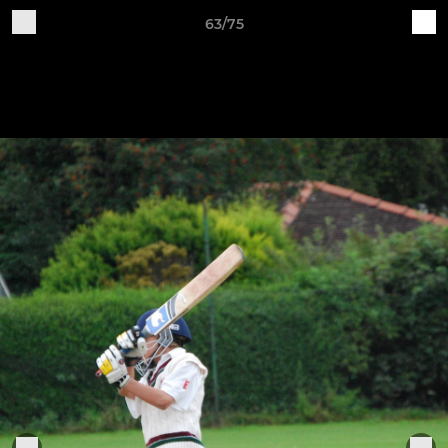
63/75