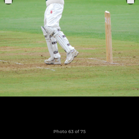
Photo 63 of 75