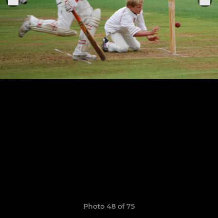
Photo 48 of 75