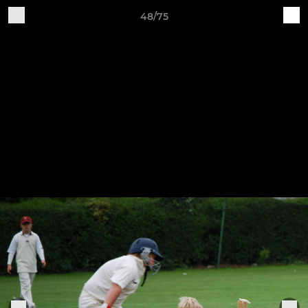
48/75