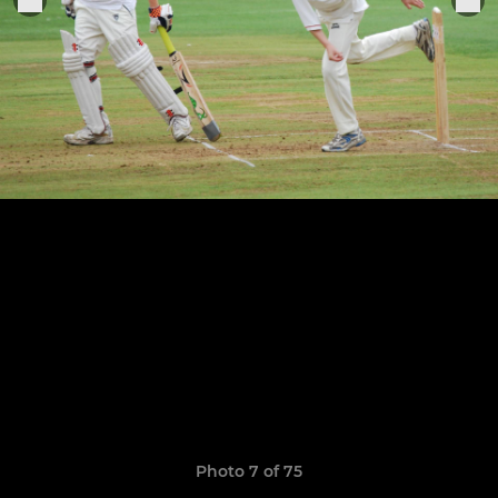
Photo 7 of 75