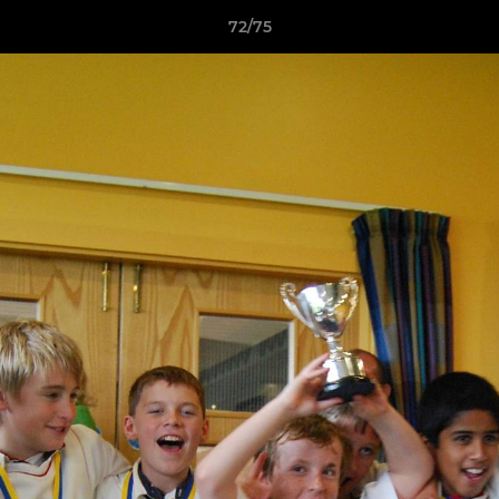
72/75