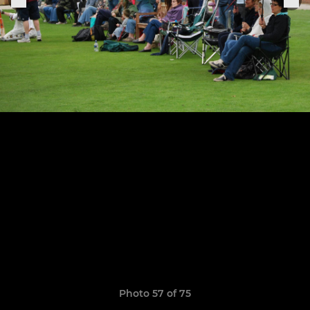
Photo 57 of 75