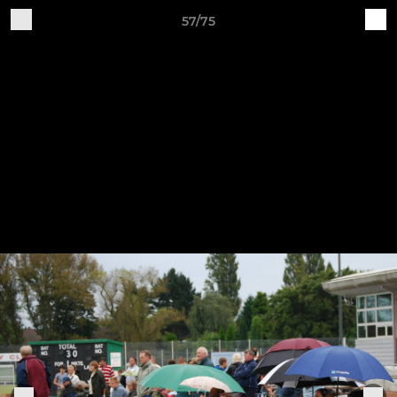
57/75