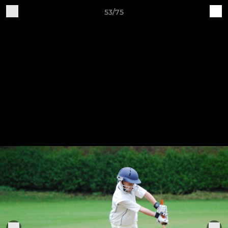
53/75