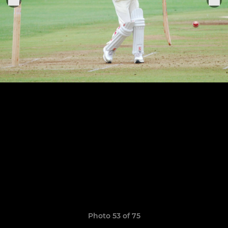
Photo 53 of 75