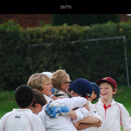
26/75