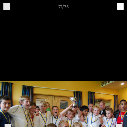
71/75