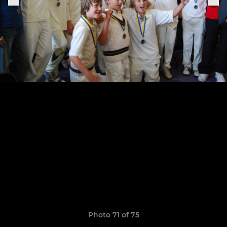
Photo 71 of 75