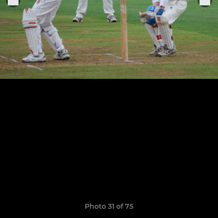
Photo 31 of 75