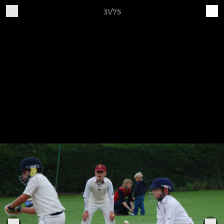
31/75