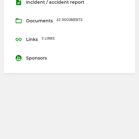
Incident / accident report
42 DOCUMENTS
Documents
3 LINKS
Links
Sponsors