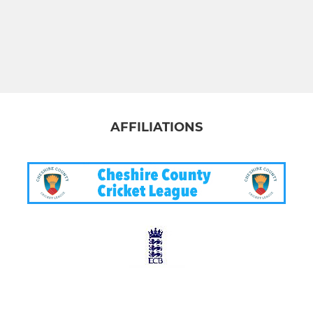
AFFILIATIONS