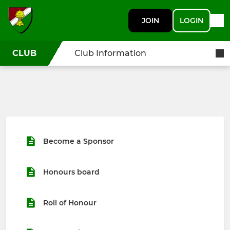
JOIN
LOGIN
CLUB
Club Information
Become a Sponsor
Honours board
Roll of Honour