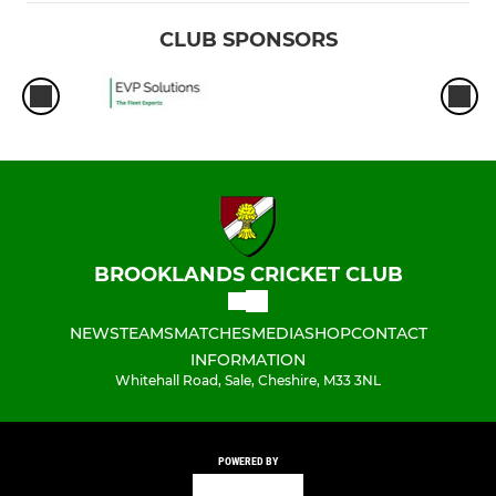
CLUB SPONSORS
BROOKLANDS CRICKET CLUB
NEWS
TEAMS
MATCHES
MEDIA
SHOP
CONTACT
INFORMATION
Whitehall Road, Sale, Cheshire, M33 3NL
POWERED BY