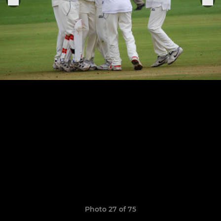
Photo 27 of 75