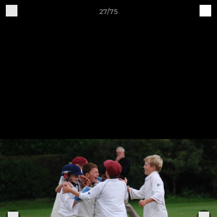
27/75