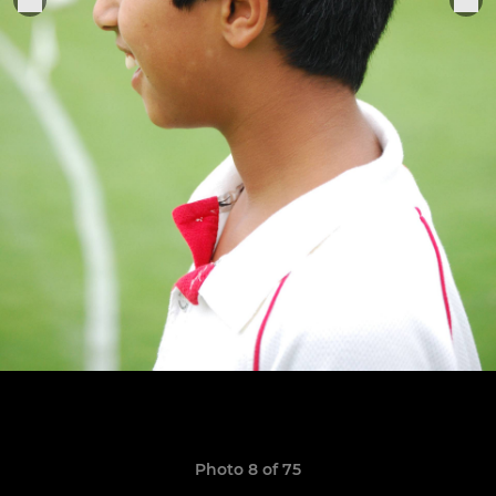
Photo 8 of 75