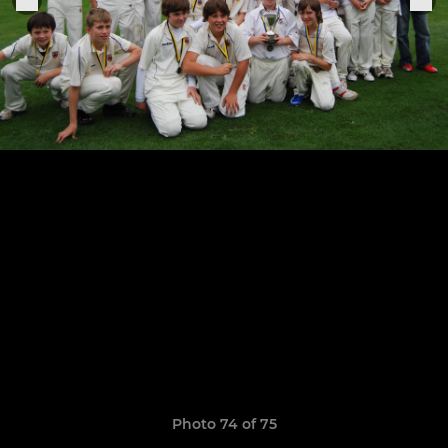
Photo 74 of 75