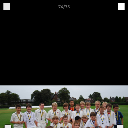
74/75