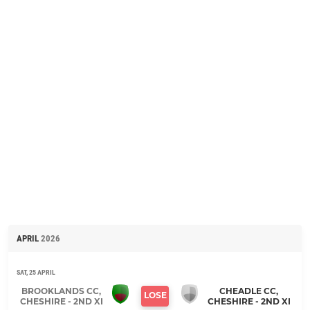
APRIL
2026
SAT, 25 APRIL
BROOKLANDS CC,
CHEADLE CC,
LOSE
CHESHIRE - 2ND XI
CHESHIRE - 2ND XI