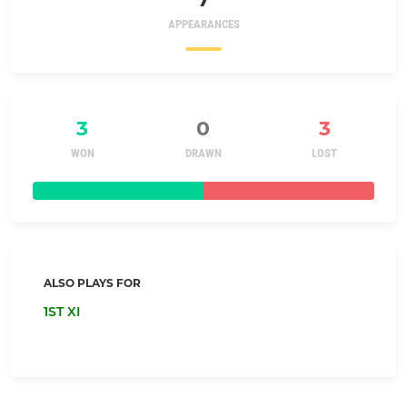
APPEARANCES
3
0
3
WON
DRAWN
LOST
ALSO PLAYS FOR
1ST XI