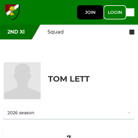
JOIN
LOGIN
2ND XI
Squad
TOM LETT
7