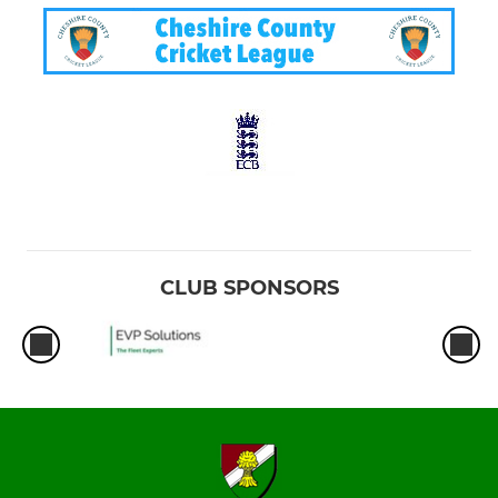
CLUB SPONSORS