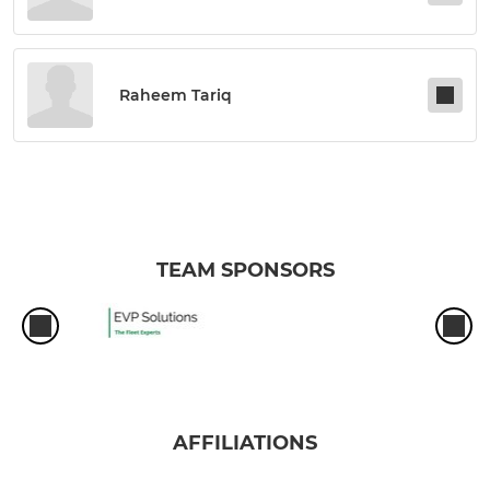
Raheem Tariq
TEAM SPONSORS
AFFILIATIONS