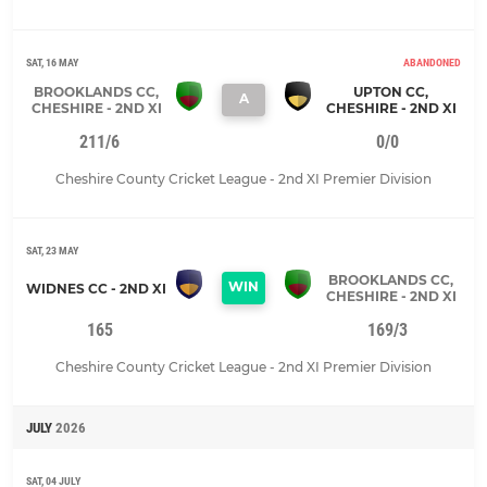
SAT, 16 MAY
ABANDONED
BROOKLANDS CC,
UPTON CC,
A
CHESHIRE - 2ND XI
CHESHIRE - 2ND XI
211/6
0/0
Cheshire County Cricket League - 2nd XI Premier Division
SAT, 23 MAY
BROOKLANDS CC,
WIN
WIDNES CC - 2ND XI
CHESHIRE - 2ND XI
165
169/3
Cheshire County Cricket League - 2nd XI Premier Division
JULY
2026
SAT, 04 JULY