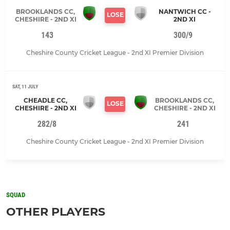
BROOKLANDS CC,
NANTWICH CC -
LOSE
CHESHIRE - 2ND XI
2ND XI
143
300/9
Cheshire County Cricket League - 2nd XI Premier Division
SAT, 11 JULY
CHEADLE CC,
BROOKLANDS CC,
LOSE
CHESHIRE - 2ND XI
CHESHIRE - 2ND XI
282/8
241
Cheshire County Cricket League - 2nd XI Premier Division
SQUAD
OTHER PLAYERS