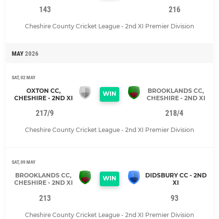
143
216
Cheshire County Cricket League - 2nd XI Premier Division
MAY
2026
SAT, 02 MAY
OXTON CC,
BROOKLANDS CC,
WIN
CHESHIRE - 2ND XI
CHESHIRE - 2ND XI
217/9
218/4
Cheshire County Cricket League - 2nd XI Premier Division
SAT, 09 MAY
BROOKLANDS CC,
DIDSBURY CC - 2ND
WIN
CHESHIRE - 2ND XI
XI
213
93
Cheshire County Cricket League - 2nd XI Premier Division