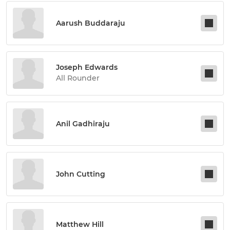
Aarush Buddaraju
Joseph Edwards
All Rounder
Anil Gadhiraju
John Cutting
Matthew Hill