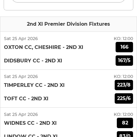
2nd XI Premier Division Fixtures
Sat 25 Apr 2026
KO:
12:00
166
OXTON CC, CHESHIRE - 2ND XI
167/5
DIDSBURY CC - 2ND XI
Sat 25 Apr 2026
KO:
12:00
223/8
TIMPERLEY CC - 2ND XI
225/6
TOFT CC - 2ND XI
Sat 25 Apr 2026
KO:
12:00
82
WIDNES CC - 2ND XI
83/0
LINDOW CC - 2ND XI