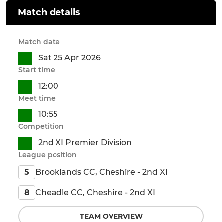
Match details
Match date
Sat 25 Apr 2026
Start time
12:00
Meet time
10:55
Competition
2nd XI Premier Division
League position
Brooklands CC, Cheshire - 2nd XI
5
Cheadle CC, Cheshire - 2nd XI
8
TEAM OVERVIEW