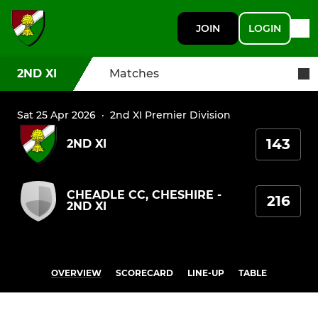
JOIN
LOGIN
2ND XI
Matches
Sat 25 Apr 2026
·
2nd XI Premier Division
143
2ND XI
CHEADLE CC, CHESHIRE -
216
2ND XI
OVERVIEW
SCORECARD
LINE-UP
TABLE