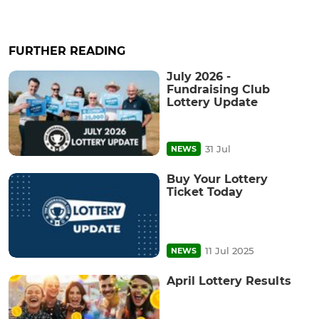
FURTHER READING
July 2026 -
Fundraising Club
Lottery Update
31 Jul
NEWS
Buy Your Lottery
Ticket Today
11 Jul 2025
NEWS
April Lottery Results