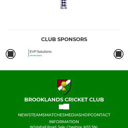
CLUB SPONSORS
BROOKLANDS CRICKET CLUB
NEWS
TEAMS
MATCHES
MEDIA
SHOP
CONTACT
INFORMATION
Whitehall Road, Sale, Cheshire, M33 3NL