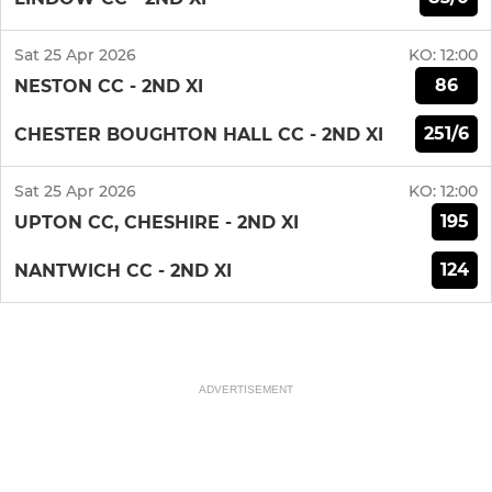
Sat 25 Apr 2026
KO:
12:00
86
NESTON CC - 2ND XI
251/6
CHESTER BOUGHTON HALL CC - 2ND XI
Sat 25 Apr 2026
KO:
12:00
195
UPTON CC, CHESHIRE - 2ND XI
124
NANTWICH CC - 2ND XI
ADVERTISEMENT