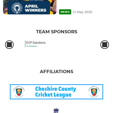
12 May 2025
NEWS
TEAM SPONSORS
AFFILIATIONS