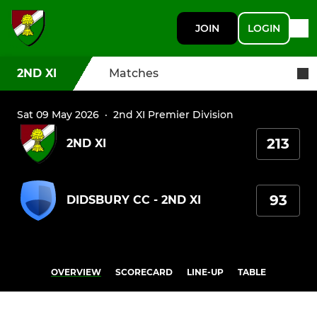
JOIN
LOGIN
2ND XI
Matches
Sat 09 May 2026
·
2nd XI Premier Division
213
2ND XI
93
DIDSBURY CC - 2ND XI
OVERVIEW
SCORECARD
LINE-UP
TABLE