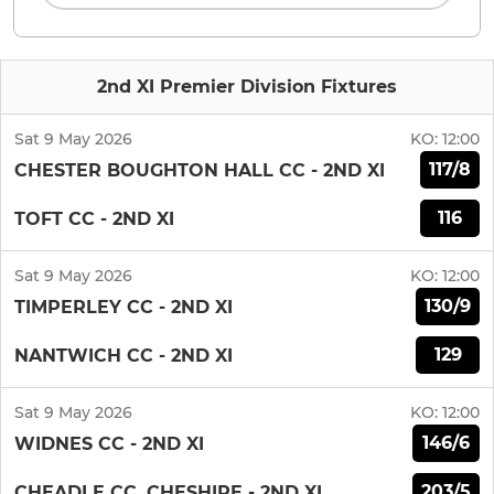
2nd XI Premier Division Fixtures
Sat 9 May 2026
KO:
12:00
117/8
CHESTER BOUGHTON HALL CC - 2ND XI
116
TOFT CC - 2ND XI
Sat 9 May 2026
KO:
12:00
130/9
TIMPERLEY CC - 2ND XI
129
NANTWICH CC - 2ND XI
Sat 9 May 2026
KO:
12:00
146/6
WIDNES CC - 2ND XI
203/5
CHEADLE CC, CHESHIRE - 2ND XI