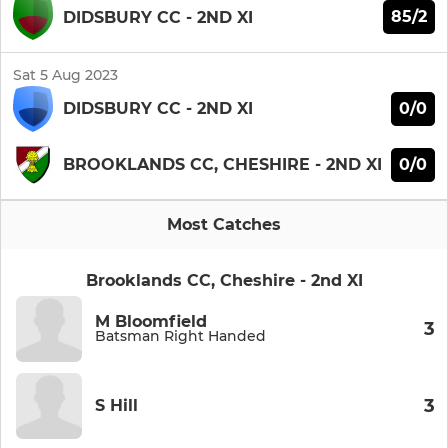
85/2
DIDSBURY CC - 2ND XI
Sat 5 Aug 2023
0/0
DIDSBURY CC - 2ND XI
0/0
BROOKLANDS CC, CHESHIRE - 2ND XI
Most Catches
Brooklands CC, Cheshire - 2nd XI
M Bloomfield
3
Batsman Right Handed
3
S Hill