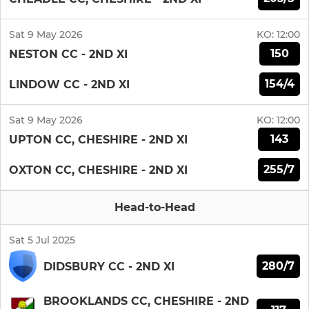
Sat 9 May 2026
KO:
12:00
150
NESTON CC - 2ND XI
154/4
LINDOW CC - 2ND XI
Sat 9 May 2026
KO:
12:00
143
UPTON CC, CHESHIRE - 2ND XI
255/7
OXTON CC, CHESHIRE - 2ND XI
Head-to-Head
Sat 5 Jul 2025
280/7
DIDSBURY CC - 2ND XI
BROOKLANDS CC, CHESHIRE - 2ND