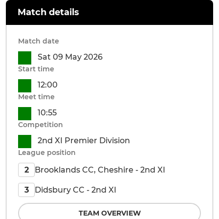
Match details
Match date
Sat 09 May 2026
Start time
12:00
Meet time
10:55
Competition
2nd XI Premier Division
League position
Brooklands CC, Cheshire - 2nd XI
2
Didsbury CC - 2nd XI
3
TEAM OVERVIEW