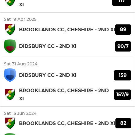
117
XI
Sat 19 Apr 2025
89
BROOKLANDS CC, CHESHIRE - 2ND XI
90/7
DIDSBURY CC - 2ND XI
Sat 31 Aug 2024
159
DIDSBURY CC - 2ND XI
BROOKLANDS CC, CHESHIRE - 2ND
157/9
XI
Sat 15 Jun 2024
82
BROOKLANDS CC, CHESHIRE - 2ND XI