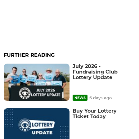
FURTHER READING
July 2026 -
Fundraising Club
Lottery Update
6 days ago
NEWS
Buy Your Lottery
Ticket Today