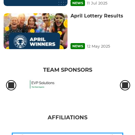
11 Jul 2025
NEWS
April Lottery Results
12 May 2025
NEWS
TEAM SPONSORS
AFFILIATIONS