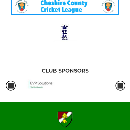
CLUB SPONSORS