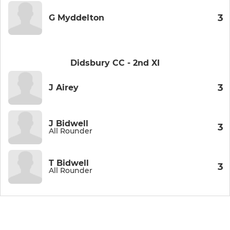
3
G Myddelton
Didsbury CC - 2nd XI
3
J Airey
J Bidwell
3
All Rounder
T Bidwell
3
All Rounder