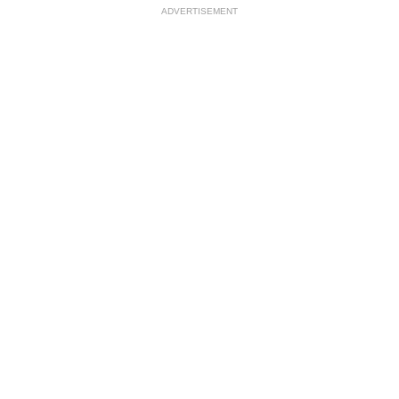
ADVERTISEMENT