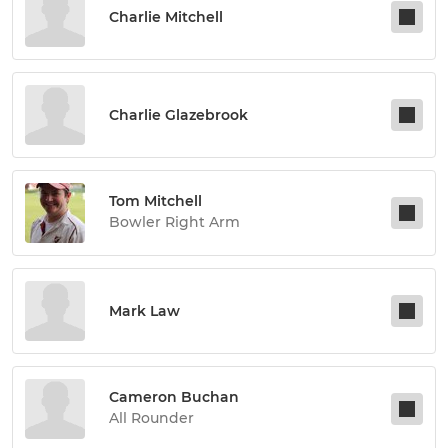
Charlie Mitchell
Charlie Glazebrook
Tom Mitchell
Bowler Right Arm
Mark Law
Cameron Buchan
All Rounder