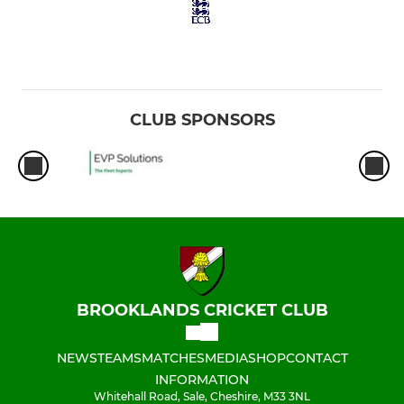
CLUB SPONSORS
BROOKLANDS CRICKET CLUB
NEWS
TEAMS
MATCHES
MEDIA
SHOP
CONTACT
INFORMATION
Whitehall Road, Sale, Cheshire, M33 3NL