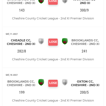
LOSE
CHESHIRE - 2ND XI
2ND XI
143
300/9
Cheshire County Cricket League - 2nd XI Premier Division
SAT, 11 JULY
CHEADLE CC,
BROOKLANDS CC,
LOSE
CHESHIRE - 2ND XI
CHESHIRE - 2ND XI
282/8
241
Cheshire County Cricket League - 2nd XI Premier Division
SAT, 18 JULY
BROOKLANDS CC,
OXTON CC,
LOSE
CHESHIRE - 2ND XI
CHESHIRE - 2ND XI
199
200/5
Cheshire County Cricket League - 2nd XI Premier Division