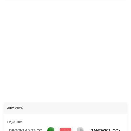
JULY
2026
SAT, 04 JULY
BROOKLANDS CC,
NANTWICH CC -