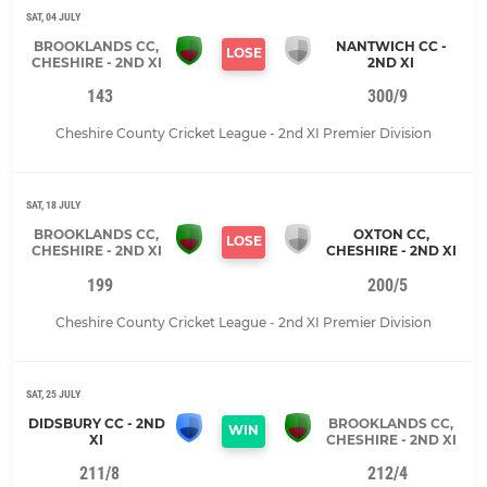
SAT, 04 JULY
BROOKLANDS CC,
NANTWICH CC -
LOSE
CHESHIRE - 2ND XI
2ND XI
143
300/9
Cheshire County Cricket League - 2nd XI Premier Division
SAT, 18 JULY
BROOKLANDS CC,
OXTON CC,
LOSE
CHESHIRE - 2ND XI
CHESHIRE - 2ND XI
199
200/5
Cheshire County Cricket League - 2nd XI Premier Division
SAT, 25 JULY
DIDSBURY CC - 2ND
BROOKLANDS CC,
WIN
XI
CHESHIRE - 2ND XI
211/8
212/4