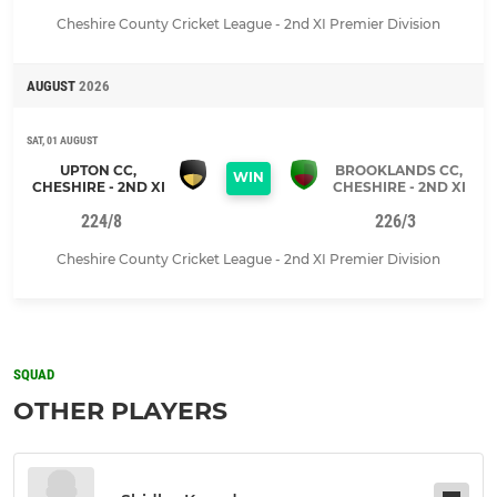
Cheshire County Cricket League - 2nd XI Premier Division
AUGUST
2026
SAT, 01 AUGUST
UPTON CC,
BROOKLANDS CC,
WIN
CHESHIRE - 2ND XI
CHESHIRE - 2ND XI
224/8
226/3
Cheshire County Cricket League - 2nd XI Premier Division
SQUAD
OTHER PLAYERS