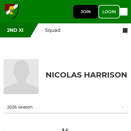
JOIN
LOGIN
2ND XI
Squad
NICOLAS HARRISON
14