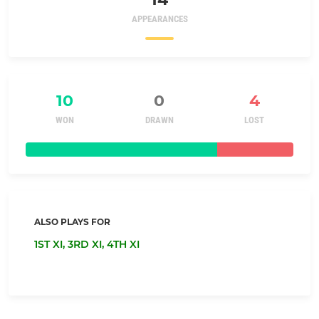
APPEARANCES
10
0
4
WON
DRAWN
LOST
ALSO PLAYS FOR
1ST XI,
3RD XI,
4TH XI