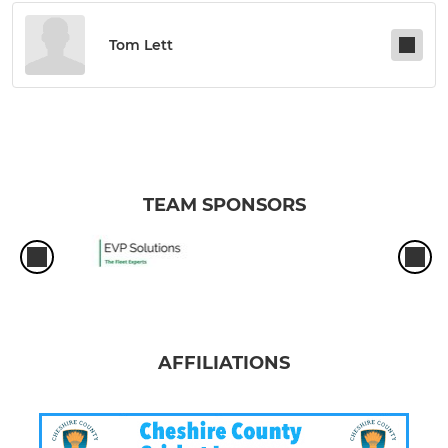
Tom Lett
TEAM SPONSORS
AFFILIATIONS