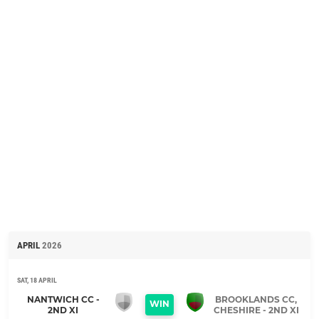
APRIL
2026
SAT, 18 APRIL
NANTWICH CC -
BROOKLANDS CC,
WIN
2ND XI
CHESHIRE - 2ND XI