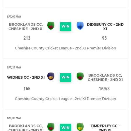
SAT, 09 MAY
BROOKLANDS CC,
DIDSBURY CC - 2ND
WIN
CHESHIRE - 2ND XI
XI
213
93
Cheshire County Cricket League - 2nd XI Premier Division
SAT, 23 MAY
BROOKLANDS CC,
WIN
WIDNES CC - 2ND XI
CHESHIRE - 2ND XI
165
169/3
Cheshire County Cricket League - 2nd XI Premier Division
SAT, 30 MAY
BROOKLANDS CC,
TIMPERLEY CC -
WIN
CHESHIRE - 2ND XI
2ND XI