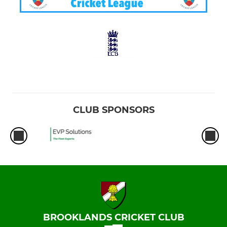
CLUB SPONSORS
BROOKLANDS CRICKET CLUB