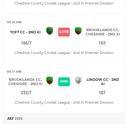
Cheshire County Cricket League - 2nd XI Premier Division
SAT, 20 JUNE
BROOKLANDS CC,
LOSE
TOFT CC - 2ND XI
CHESHIRE - 2ND XI
166/7
163
Cheshire County Cricket League - 2nd XI Premier Division
SAT, 27 JUNE
BROOKLANDS CC,
LINDOW CC - 2ND
WIN
CHESHIRE - 2ND XI
XI
232/7
187
Cheshire County Cricket League - 2nd XI Premier Division
JULY
2026