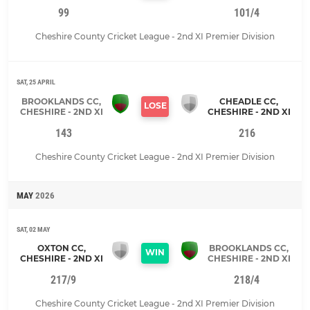
99
101/4
Cheshire County Cricket League - 2nd XI Premier Division
SAT, 25 APRIL
BROOKLANDS CC,
CHEADLE CC,
LOSE
CHESHIRE - 2ND XI
CHESHIRE - 2ND XI
143
216
Cheshire County Cricket League - 2nd XI Premier Division
MAY
2026
SAT, 02 MAY
OXTON CC,
BROOKLANDS CC,
WIN
CHESHIRE - 2ND XI
CHESHIRE - 2ND XI
217/9
218/4
Cheshire County Cricket League - 2nd XI Premier Division