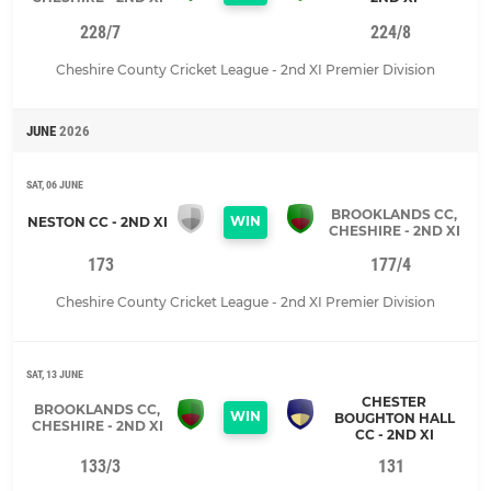
228/7
224/8
Cheshire County Cricket League - 2nd XI Premier Division
JUNE
2026
SAT, 06 JUNE
BROOKLANDS CC,
WIN
NESTON CC - 2ND XI
CHESHIRE - 2ND XI
173
177/4
Cheshire County Cricket League - 2nd XI Premier Division
SAT, 13 JUNE
CHESTER
BROOKLANDS CC,
WIN
BOUGHTON HALL
CHESHIRE - 2ND XI
CC - 2ND XI
133/3
131