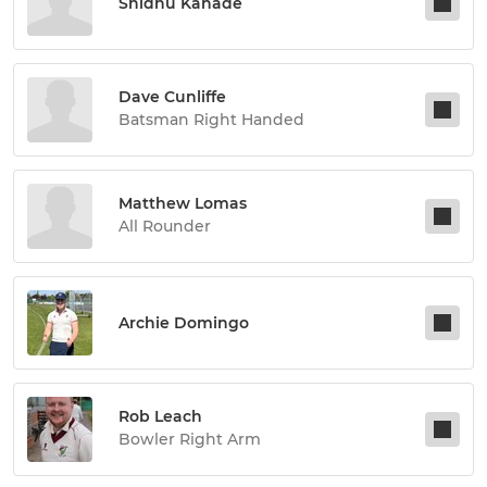
Shidhu Kanade
Dave Cunliffe
Batsman Right Handed
Matthew Lomas
All Rounder
Archie Domingo
Rob Leach
Bowler Right Arm