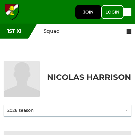
JOIN
LOGIN
1ST XI
Squad
NICOLAS HARRISON