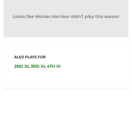
Looks like Nicolas Harrison didn’t play this season
ALSO PLAYS FOR
2ND XI,
3RD XI,
4TH XI