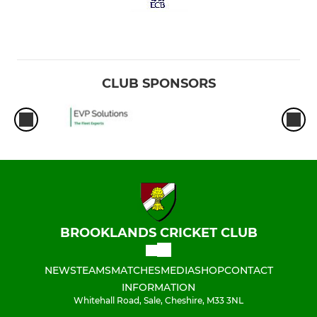
CLUB SPONSORS
BROOKLANDS CRICKET CLUB
NEWS
TEAMS
MATCHES
MEDIA
SHOP
CONTACT
INFORMATION
Whitehall Road, Sale, Cheshire, M33 3NL