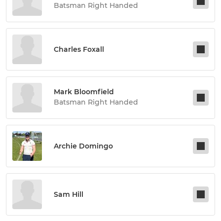
Batsman Right Handed
Charles Foxall
Mark Bloomfield
Batsman Right Handed
Archie Domingo
Sam Hill