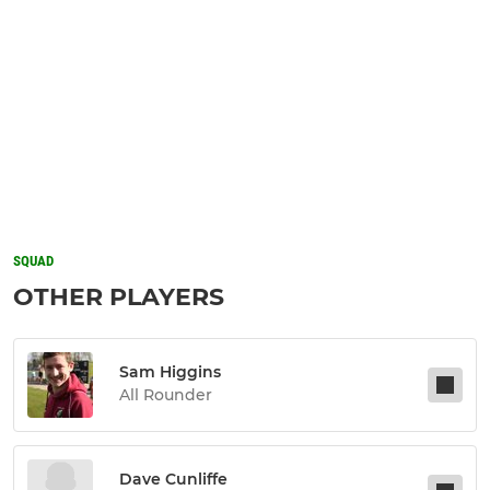
SQUAD
OTHER PLAYERS
Sam Higgins
All Rounder
Dave Cunliffe