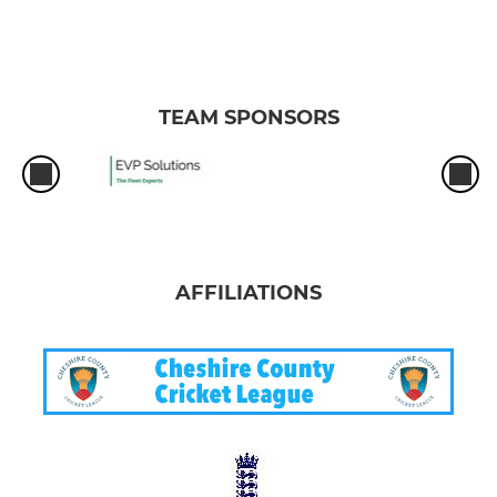
TEAM SPONSORS
AFFILIATIONS