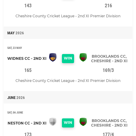
143
216
Cheshire County Cricket League - 2nd XI Premier Division
MAY
2026
SAT, 23 MAY
BROOKLANDS CC,
WIN
WIDNES CC - 2ND XI
CHESHIRE - 2ND XI
165
169/3
Cheshire County Cricket League - 2nd XI Premier Division
JUNE
2026
SAT, 06 JUNE
BROOKLANDS CC,
WIN
NESTON CC - 2ND XI
CHESHIRE - 2ND XI
173
177/4