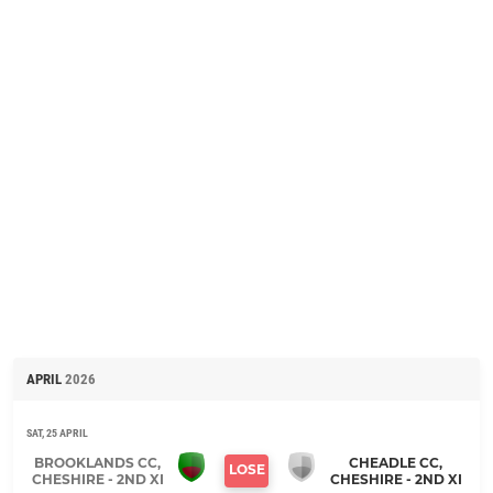
APRIL
2026
SAT, 25 APRIL
BROOKLANDS CC,
CHEADLE CC,
LOSE
CHESHIRE - 2ND XI
CHESHIRE - 2ND XI