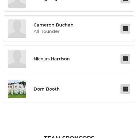
Cameron Buchan
All Rounder
Nicolas Harrison
Dom Booth