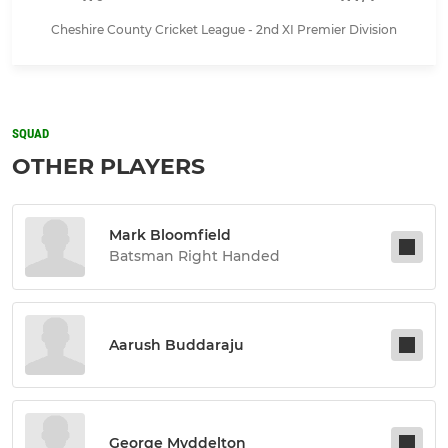
Cheshire County Cricket League - 2nd XI Premier Division
SQUAD
OTHER PLAYERS
Mark Bloomfield
Batsman Right Handed
Aarush Buddaraju
George Myddelton