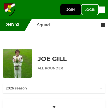
JOIN
LOGIN
2ND XI
Squad
JOE GILL
ALL ROUNDER
3