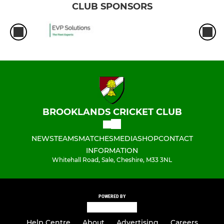
CLUB SPONSORS
BROOKLANDS CRICKET CLUB
NEWS
TEAMS
MATCHES
MEDIA
SHOP
CONTACT
INFORMATION
Whitehall Road, Sale, Cheshire, M33 3NL
POWERED BY
Help Centre
About
Advertising
Careers