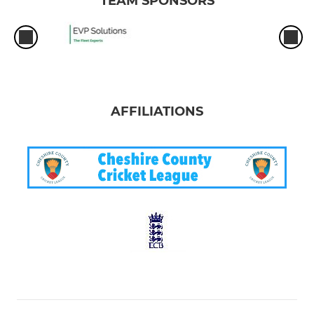
TEAM SPONSORS
AFFILIATIONS