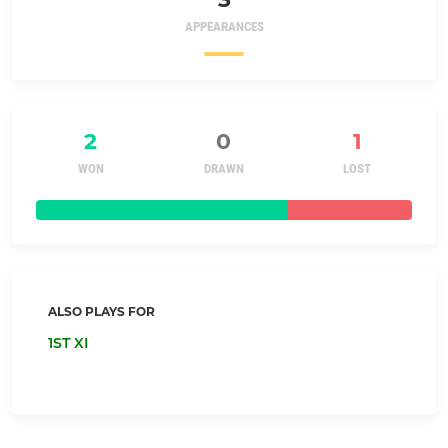
APPEARANCES
2
0
1
WON
DRAWN
LOST
ALSO PLAYS FOR
1ST XI