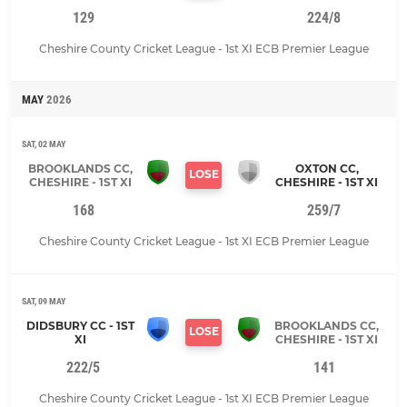
129
224/8
Cheshire County Cricket League - 1st XI ECB Premier League
MAY
2026
SAT, 02 MAY
BROOKLANDS CC,
OXTON CC,
LOSE
CHESHIRE - 1ST XI
CHESHIRE - 1ST XI
168
259/7
Cheshire County Cricket League - 1st XI ECB Premier League
SAT, 09 MAY
DIDSBURY CC - 1ST
BROOKLANDS CC,
LOSE
XI
CHESHIRE - 1ST XI
222/5
141
Cheshire County Cricket League - 1st XI ECB Premier League