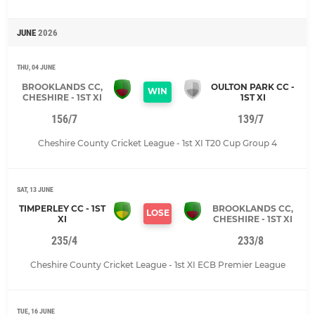
JUNE
2026
THU, 04 JUNE
BROOKLANDS CC,
OULTON PARK CC -
WIN
CHESHIRE - 1ST XI
1ST XI
156/7
139/7
Cheshire County Cricket League - 1st XI T20 Cup Group 4
SAT, 13 JUNE
TIMPERLEY CC - 1ST
BROOKLANDS CC,
LOSE
XI
CHESHIRE - 1ST XI
235/4
233/8
Cheshire County Cricket League - 1st XI ECB Premier League
TUE, 16 JUNE