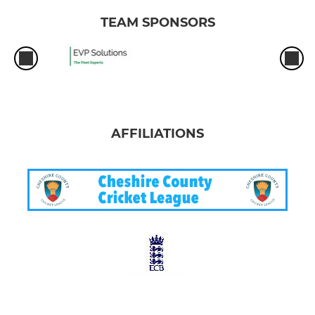
TEAM SPONSORS
AFFILIATIONS