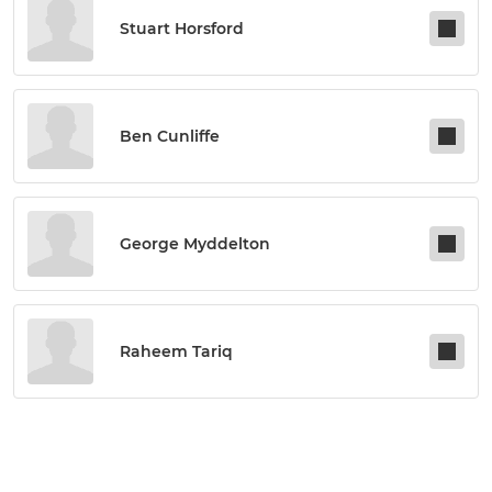
Stuart Horsford
Ben Cunliffe
George Myddelton
Raheem Tariq