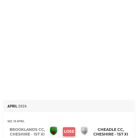
APRIL
2026
SAT, 18 APRIL
BROOKLANDS CC,
CHEADLE CC,
LOSE
CHESHIRE - 1ST XI
CHESHIRE - 1ST XI