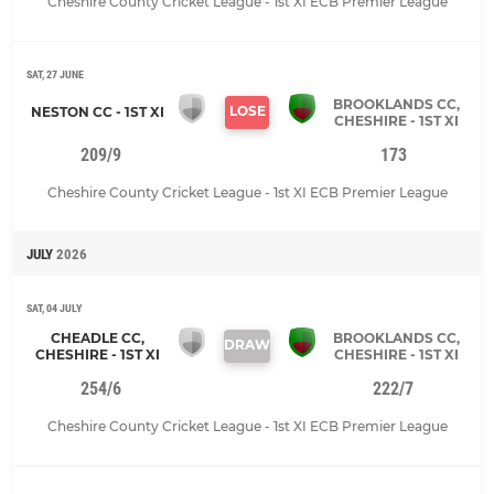
Cheshire County Cricket League - 1st XI ECB Premier League
SAT, 27 JUNE
BROOKLANDS CC,
LOSE
NESTON CC - 1ST XI
CHESHIRE - 1ST XI
209/9
173
Cheshire County Cricket League - 1st XI ECB Premier League
JULY
2026
SAT, 04 JULY
CHEADLE CC,
BROOKLANDS CC,
DRAW
CHESHIRE - 1ST XI
CHESHIRE - 1ST XI
254/6
222/7
Cheshire County Cricket League - 1st XI ECB Premier League