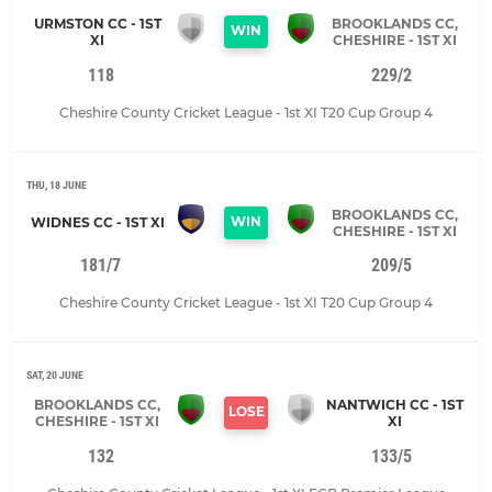
URMSTON CC - 1ST
BROOKLANDS CC,
WIN
XI
CHESHIRE - 1ST XI
118
229/2
Cheshire County Cricket League - 1st XI T20 Cup Group 4
THU, 18 JUNE
BROOKLANDS CC,
WIN
WIDNES CC - 1ST XI
CHESHIRE - 1ST XI
181/7
209/5
Cheshire County Cricket League - 1st XI T20 Cup Group 4
SAT, 20 JUNE
BROOKLANDS CC,
NANTWICH CC - 1ST
LOSE
CHESHIRE - 1ST XI
XI
132
133/5