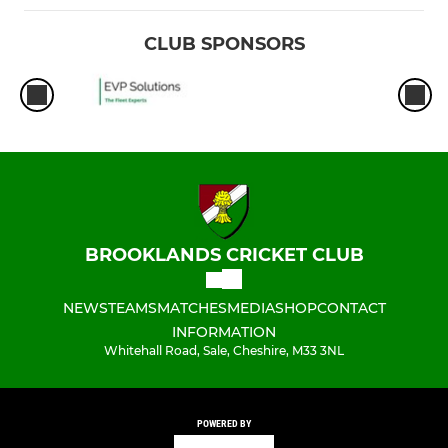
CLUB SPONSORS
BROOKLANDS CRICKET CLUB
NEWS
TEAMS
MATCHES
MEDIA
SHOP
CONTACT
INFORMATION
Whitehall Road, Sale, Cheshire, M33 3NL
POWERED BY