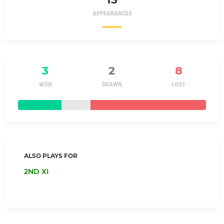
APPEARANCES
3
2
8
WON
DRAWN
LOST
ALSO PLAYS FOR
2ND XI