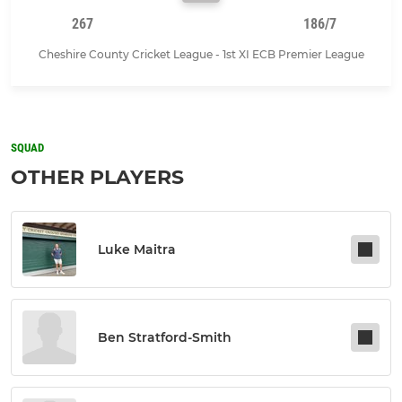
267
186/7
Cheshire County Cricket League - 1st XI ECB Premier League
SQUAD
OTHER PLAYERS
Luke Maitra
Ben Stratford-Smith