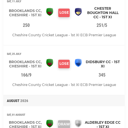
SAT, 11 JULY
CHESTER
BROOKLANDS CC,
LOSE
BOUGHTON HALL
CHESHIRE - 1ST XI
CC - 1ST XI
250
251/5
Cheshire County Cricket League - 1st XI ECB Premier League
SAT, 25 JULY
BROOKLANDS CC,
DIDSBURY CC - 1ST
LOSE
CHESHIRE - 1ST XI
XI
166/9
345
Cheshire County Cricket League - 1st XI ECB Premier League
AUGUST
2026
SAT, 01 AUGUST
BROOKLANDS CC,
ALDERLEY EDGE CC
DRAW
CHESHIRE - 1ST XI
- 1ST XI