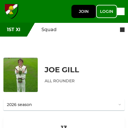
JOIN
LOGIN
1ST XI
Squad
JOE GILL
ALL ROUNDER
13