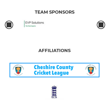
TEAM SPONSORS
AFFILIATIONS