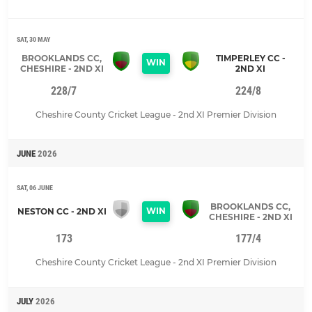
SAT, 30 MAY
BROOKLANDS CC,
TIMPERLEY CC -
WIN
CHESHIRE - 2ND XI
2ND XI
228/7
224/8
Cheshire County Cricket League - 2nd XI Premier Division
JUNE
2026
SAT, 06 JUNE
BROOKLANDS CC,
WIN
NESTON CC - 2ND XI
CHESHIRE - 2ND XI
173
177/4
Cheshire County Cricket League - 2nd XI Premier Division
JULY
2026