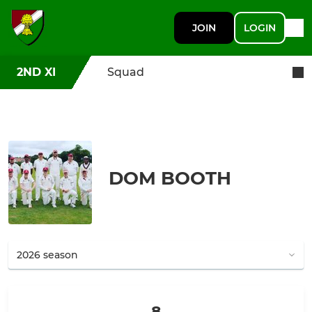
JOIN
LOGIN
2ND XI
Squad
DOM BOOTH
8