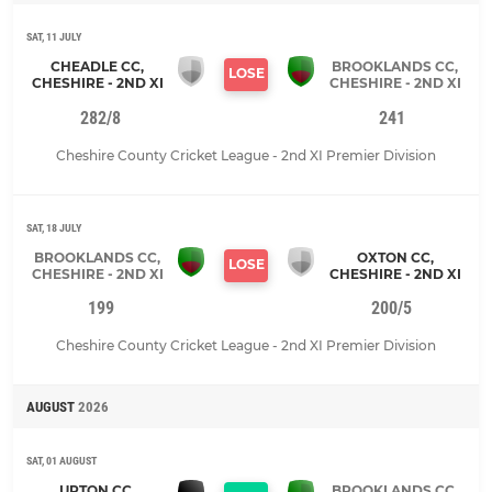
SAT, 11 JULY
CHEADLE CC,
BROOKLANDS CC,
LOSE
CHESHIRE - 2ND XI
CHESHIRE - 2ND XI
282/8
241
Cheshire County Cricket League - 2nd XI Premier Division
SAT, 18 JULY
BROOKLANDS CC,
OXTON CC,
LOSE
CHESHIRE - 2ND XI
CHESHIRE - 2ND XI
199
200/5
Cheshire County Cricket League - 2nd XI Premier Division
AUGUST
2026
SAT, 01 AUGUST
UPTON CC,
BROOKLANDS CC,