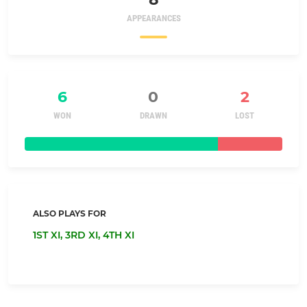
APPEARANCES
6
0
2
WON
DRAWN
LOST
ALSO PLAYS FOR
1ST XI,
3RD XI,
4TH XI