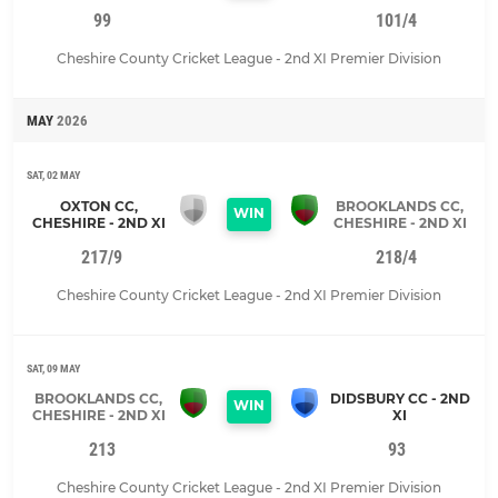
99
101/4
Cheshire County Cricket League - 2nd XI Premier Division
MAY
2026
SAT, 02 MAY
OXTON CC,
BROOKLANDS CC,
WIN
CHESHIRE - 2ND XI
CHESHIRE - 2ND XI
217/9
218/4
Cheshire County Cricket League - 2nd XI Premier Division
SAT, 09 MAY
BROOKLANDS CC,
DIDSBURY CC - 2ND
WIN
CHESHIRE - 2ND XI
XI
213
93
Cheshire County Cricket League - 2nd XI Premier Division