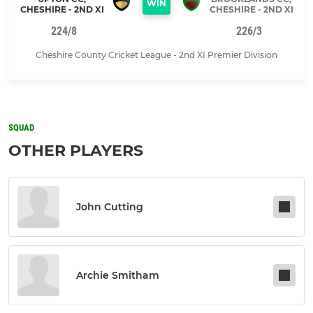
WIN
CHESHIRE - 2ND XI
CHESHIRE - 2ND XI
224/8
226/3
Cheshire County Cricket League - 2nd XI Premier Division
SQUAD
OTHER PLAYERS
John Cutting
Archie Smitham