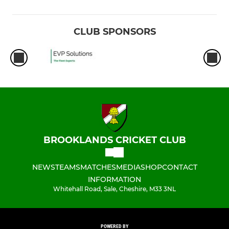
CLUB SPONSORS
BROOKLANDS CRICKET CLUB
NEWS
TEAMS
MATCHES
MEDIA
SHOP
CONTACT
INFORMATION
Whitehall Road, Sale, Cheshire, M33 3NL
POWERED BY