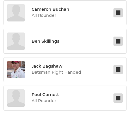
Cameron Buchan
All Rounder
Ben Skillings
Jack Bagshaw
Batsman Right Handed
Paul Garnett
All Rounder