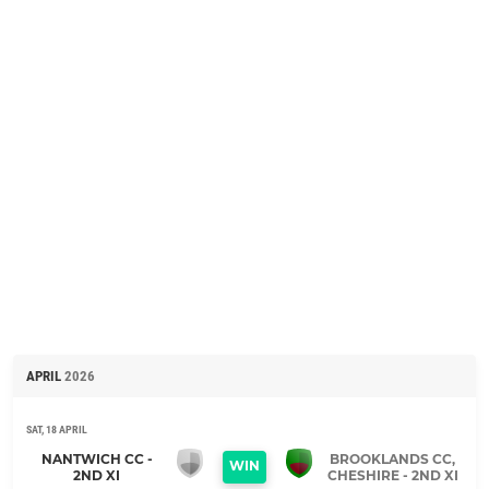
APRIL
2026
SAT, 18 APRIL
NANTWICH CC -
BROOKLANDS CC,
WIN
2ND XI
CHESHIRE - 2ND XI