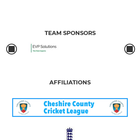
TEAM SPONSORS
AFFILIATIONS