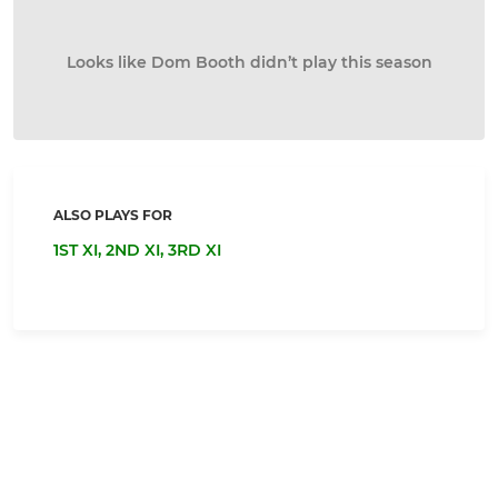
Looks like Dom Booth didn’t play this season
ALSO PLAYS FOR
1ST XI,
2ND XI,
3RD XI