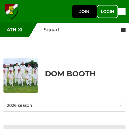
JOIN
LOGIN
4TH XI
Squad
DOM BOOTH