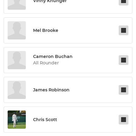
Vinny Khunger
Mel Brooke
Cameron Buchan
All Rounder
James Robinson
Chris Scott