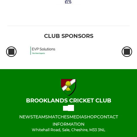
CLUB SPONSORS
BROOKLANDS CRICKET CLUB
NEWS
TEAMS
MATCHES
MEDIA
SHOP
CONTACT
INFORMATION
Whitehall Road, Sale, Cheshire, M33 3NL