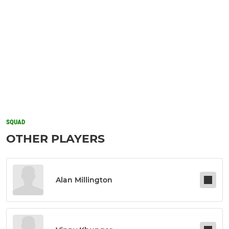
SQUAD
OTHER PLAYERS
Alan Millington