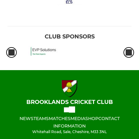
CLUB SPONSORS
BROOKLANDS CRICKET CLUB
NEWS
TEAMS
MATCHES
MEDIA
SHOP
CONTACT
INFORMATION
Whitehall Road, Sale, Cheshire, M33 3NL