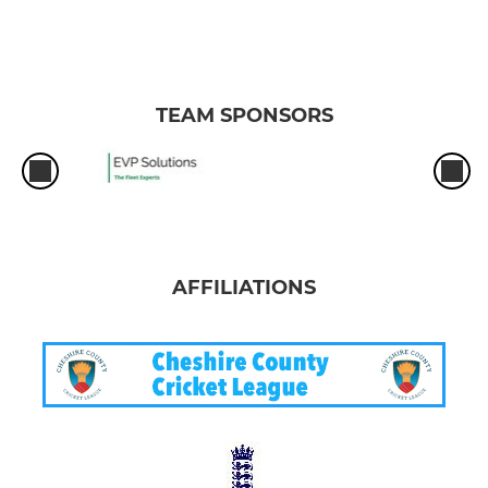
TEAM SPONSORS
AFFILIATIONS