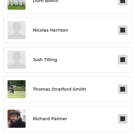
Dom Booth
Nicolas Harrison
Josh Tilling
Thomas Stratford-Smith
Richard Palmer