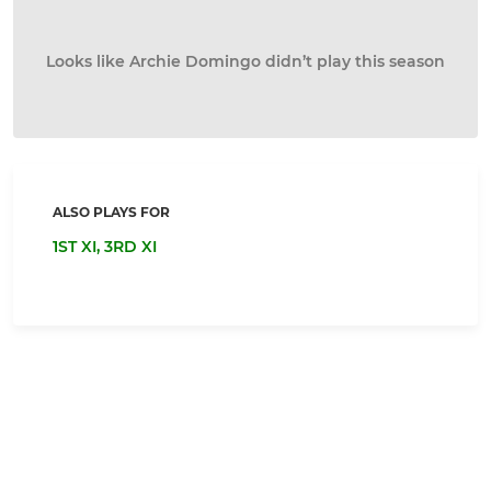
Looks like Archie Domingo didn’t play this season
ALSO PLAYS FOR
1ST XI,
3RD XI