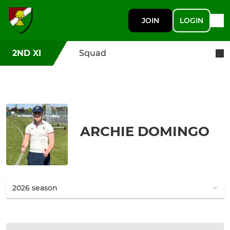
JOIN
LOGIN
2ND XI
Squad
ARCHIE DOMINGO