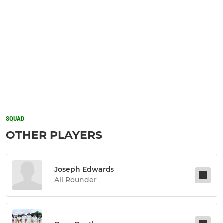
SQUAD
OTHER PLAYERS
Joseph Edwards
All Rounder