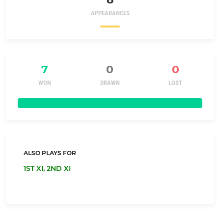
APPEARANCES
7
0
0
WON
DRAWN
LOST
ALSO PLAYS FOR
1ST XI,
2ND XI