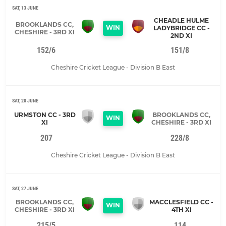
SAT, 13 JUNE
CHEADLE HULME
BROOKLANDS CC,
WIN
LADYBRIDGE CC -
CHESHIRE - 3RD XI
2ND XI
152/6
151/8
Cheshire Cricket League - Division B East
SAT, 20 JUNE
URMSTON CC - 3RD
BROOKLANDS CC,
WIN
XI
CHESHIRE - 3RD XI
207
228/8
Cheshire Cricket League - Division B East
SAT, 27 JUNE
BROOKLANDS CC,
MACCLESFIELD CC -
WIN
CHESHIRE - 3RD XI
4TH XI
215/5
114