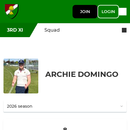
JOIN
LOGIN
3RD XI
Squad
ARCHIE DOMINGO
8