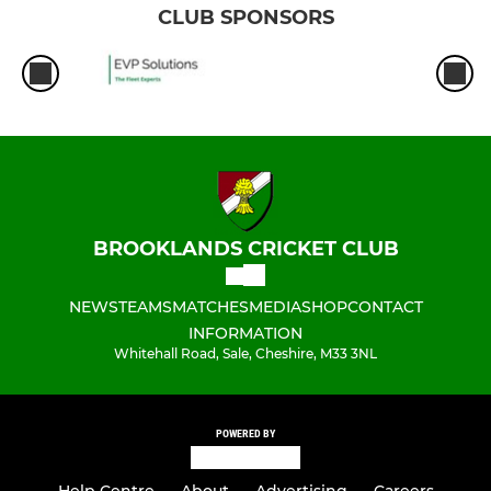
CLUB SPONSORS
BROOKLANDS CRICKET CLUB
NEWS
TEAMS
MATCHES
MEDIA
SHOP
CONTACT
INFORMATION
Whitehall Road, Sale, Cheshire, M33 3NL
POWERED BY