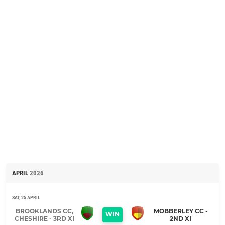
APRIL
2026
SAT, 25 APRIL
BROOKLANDS CC,
MOBBERLEY CC -
WIN
CHESHIRE - 3RD XI
2ND XI