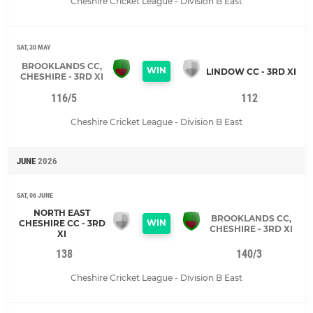
Cheshire Cricket League - Division B East
SAT, 30 MAY
BROOKLANDS CC,
WIN
LINDOW CC - 3RD XI
CHESHIRE - 3RD XI
116/5
112
Cheshire Cricket League - Division B East
JUNE
2026
SAT, 06 JUNE
NORTH EAST
BROOKLANDS CC,
WIN
CHESHIRE CC - 3RD
CHESHIRE - 3RD XI
XI
138
140/3
Cheshire Cricket League - Division B East