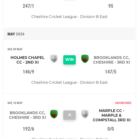
247/1
95
Cheshire Cricket League - Division B East
MAY
2026
SAT, 09 MAY
HOLMES CHAPEL
BROOKLANDS CC,
WIN
CC - 2ND XI
CHESHIRE - 3RD XI
146/9
147/5
Cheshire Cricket League - Division B East
SAT, 16 MAY
ABANDONED
MARPLE CC -
BROOKLANDS CC,
A
MARPLE &
CHESHIRE - 3RD XI
COMPSTALL 3RD XI
192/6
0/0