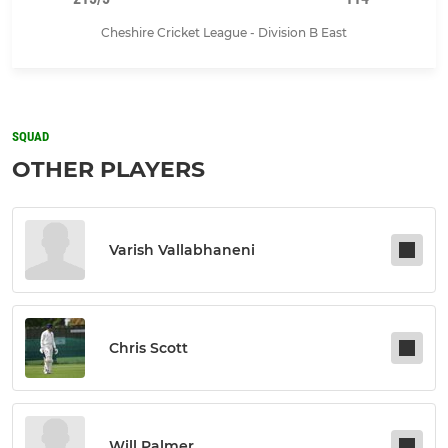
Cheshire Cricket League - Division B East
SQUAD
OTHER PLAYERS
Varish Vallabhaneni
Chris Scott
Will Palmer