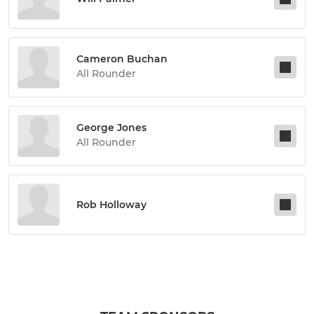
Cameron Buchan
All Rounder
George Jones
All Rounder
Rob Holloway