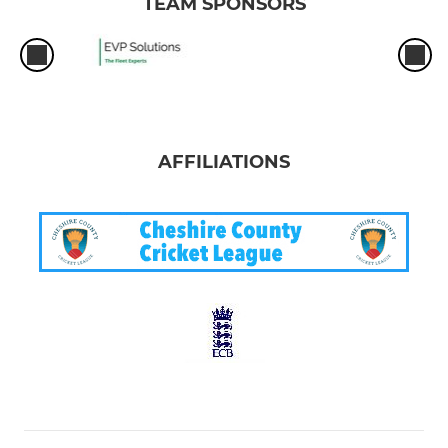
TEAM SPONSORS
AFFILIATIONS