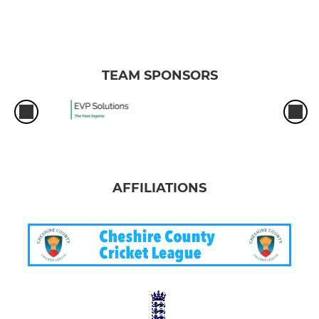
TEAM SPONSORS
AFFILIATIONS