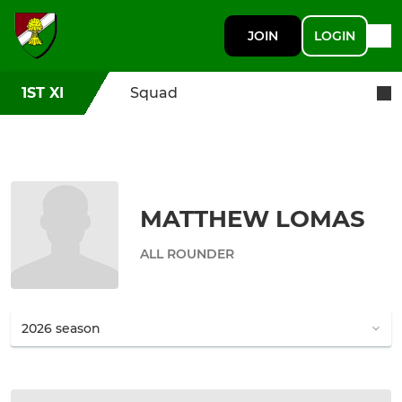
JOIN
LOGIN
1ST XI
Squad
MATTHEW LOMAS
ALL ROUNDER