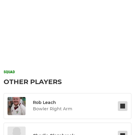
SQUAD
OTHER PLAYERS
Rob Leach
Bowler Right Arm