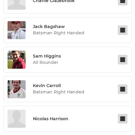
Charlie Glazebrook
Jack Bagshaw
Batsman Right Handed
Sam Higgins
All Rounder
Kevin Carroll
Batsman Right Handed
Nicolas Harrison