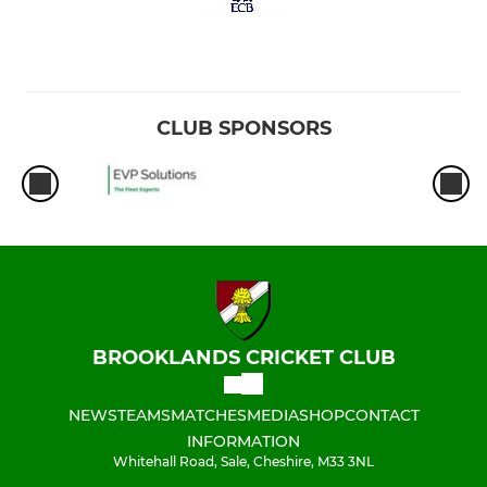
CLUB SPONSORS
BROOKLANDS CRICKET CLUB
NEWS
TEAMS
MATCHES
MEDIA
SHOP
CONTACT
INFORMATION
Whitehall Road, Sale, Cheshire, M33 3NL