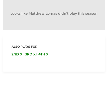
Looks like Matthew Lomas didn’t play this season
ALSO PLAYS FOR
2ND XI,
3RD XI,
4TH XI