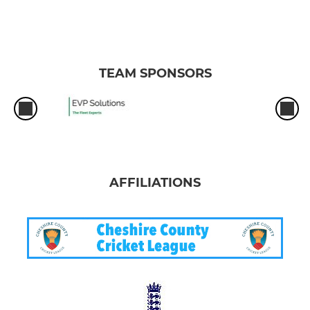
TEAM SPONSORS
AFFILIATIONS