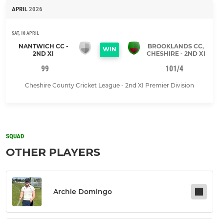
APRIL
2026
SAT, 18 APRIL
NANTWICH CC -
BROOKLANDS CC,
WIN
2ND XI
CHESHIRE - 2ND XI
99
101/4
Cheshire County Cricket League - 2nd XI Premier Division
SQUAD
OTHER PLAYERS
Archie Domingo