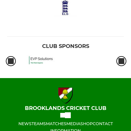
CLUB SPONSORS
BROOKLANDS CRICKET CLUB
NEWS
TEAMS
MATCHES
MEDIA
SHOP
CONTACT
INFORMATION