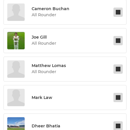
Cameron Buchan
All Rounder
Joe Gill
All Rounder
Matthew Lomas
All Rounder
Mark Law
Dheer Bhatia