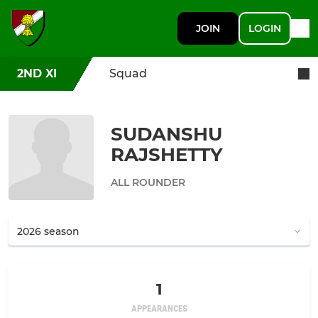
JOIN
LOGIN
2ND XI
Squad
SUDANSHU
RAJSHETTY
ALL ROUNDER
1
APPEARANCES