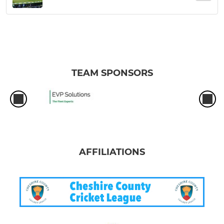
TEAM SPONSORS
AFFILIATIONS