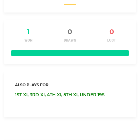
1
0
0
WON
DRAWN
LOST
ALSO PLAYS FOR
1ST XI,
3RD XI,
4TH XI,
5TH XI,
UNDER 19S