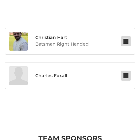
Christian Hart
Batsman Right Handed
Charles Foxall
TEAM SPONSORS