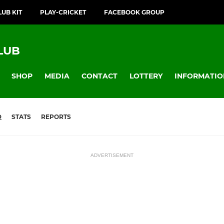
LUB KIT
PLAY-CRICKET
FACEBOOK GROUP
LUB
SHOP
MEDIA
CONTACT
LOTTERY
INFORMATIO
D
STATS
REPORTS
ADVERTISEMENT