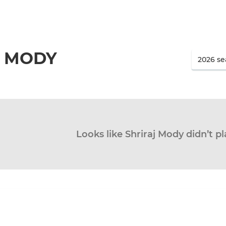
J MODY
Looks like Shriraj Mody didn’t pl