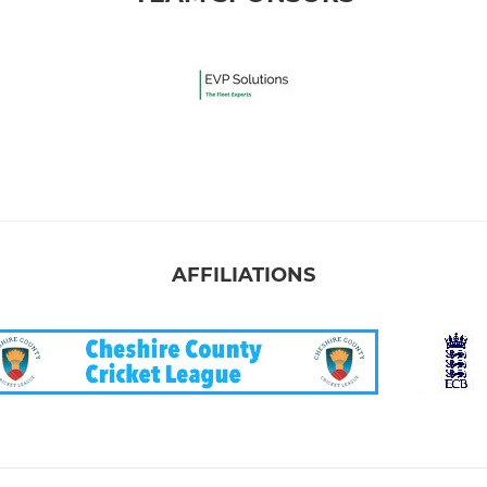
AFFILIATIONS