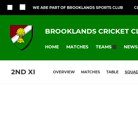
WE ARE PART OF BROOKLANDS SPORTS CLUB
C
BROOKLANDS CRICKET C
HOME
MATCHES
NEWS
TEAMS
2ND XI
OVERVIEW
MATCHES
TABLE
SQUA