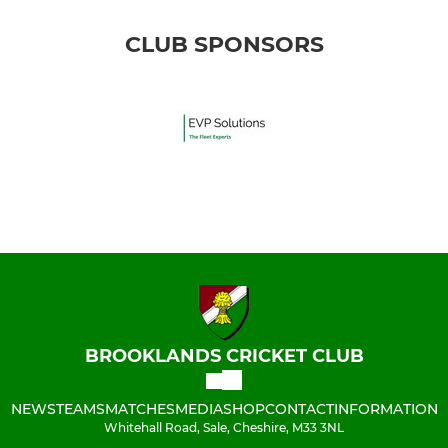
CLUB SPONSORS
BROOKLANDS CRICKET CLUB
NEWS
TEAMS
MATCHES
MEDIA
SHOP
CONTACT
INFORMATION
Whitehall Road, Sale, Cheshire, M33 3NL