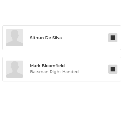
Sithun De Silva
Mark Bloomfield
Batsman Right Handed