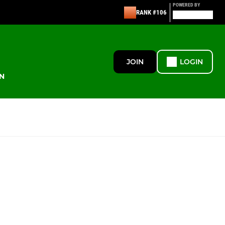
POWERED BY
RANK #106
JOIN
LOGIN
N