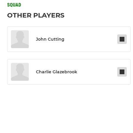
SQUAD
OTHER PLAYERS
John Cutting
Charlie Glazebrook