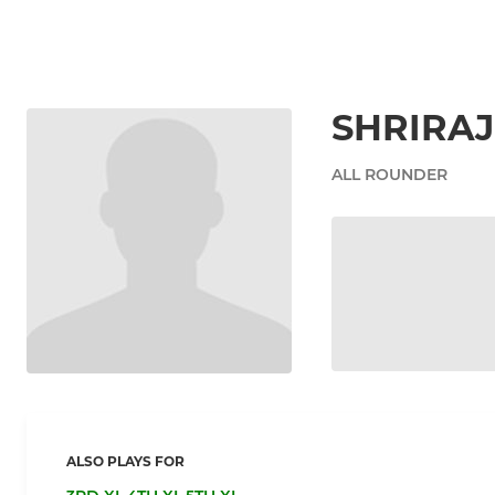
SHRIRA
ALL ROUNDER
ALSO PLAYS FOR