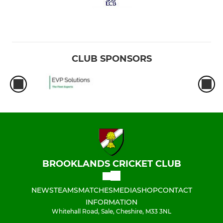
CLUB SPONSORS
BROOKLANDS CRICKET CLUB
NEWS
TEAMS
MATCHES
MEDIA
SHOP
CONTACT
INFORMATION
Whitehall Road, Sale, Cheshire, M33 3NL