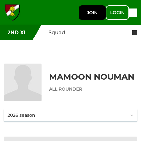
JOIN
LOGIN
2ND XI
Squad
MAMOON NOUMAN
ALL ROUNDER