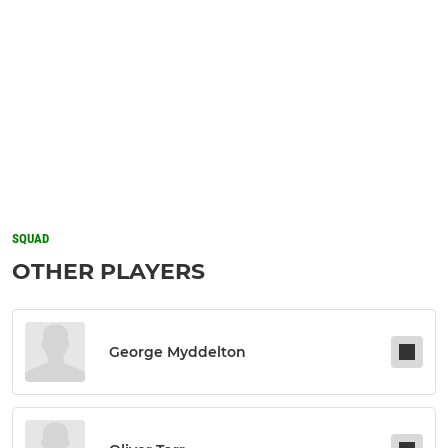
SQUAD
OTHER PLAYERS
George Myddelton