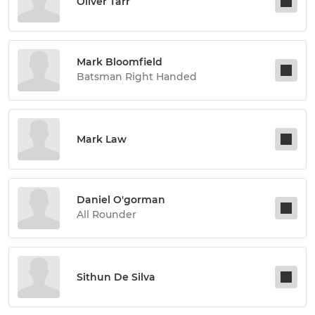
Oliver Tarr
Mark Bloomfield
Batsman Right Handed
Mark Law
Daniel O'gorman
All Rounder
Sithun De Silva