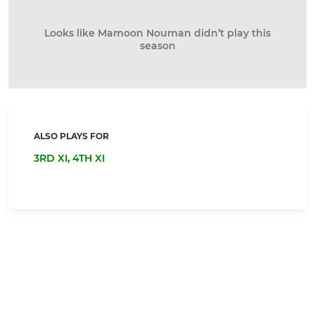
Looks like Mamoon Nouman didn’t play this
season
ALSO PLAYS FOR
3RD XI,
4TH XI