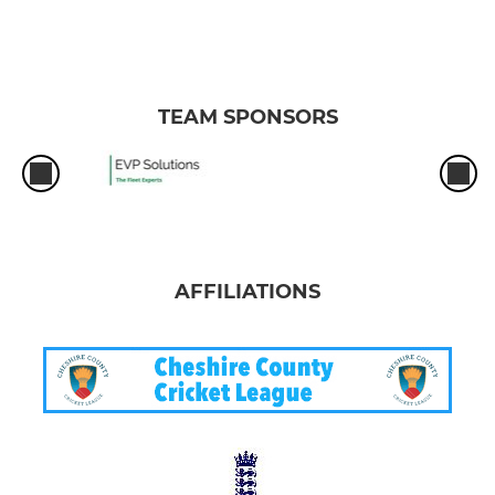
TEAM SPONSORS
AFFILIATIONS