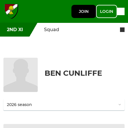
JOIN
LOGIN
2ND XI
Squad
BEN CUNLIFFE