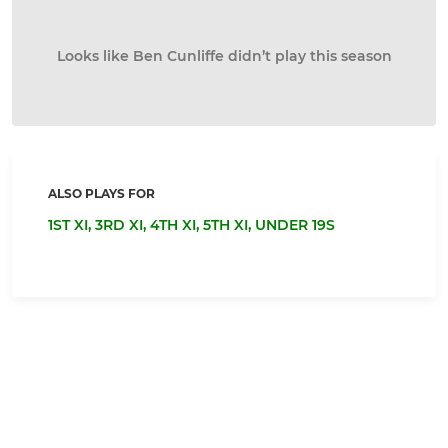
Looks like Ben Cunliffe didn’t play this season
ALSO PLAYS FOR
1ST XI,
3RD XI,
4TH XI,
5TH XI,
UNDER 19S