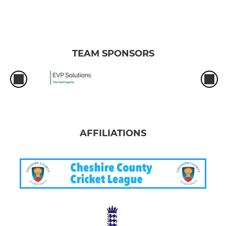
TEAM SPONSORS
AFFILIATIONS