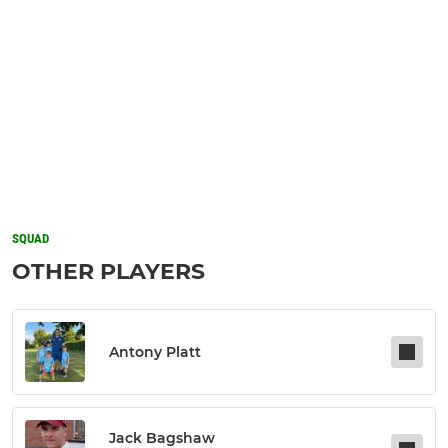
SQUAD
OTHER PLAYERS
Antony Platt
Jack Bagshaw