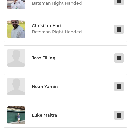
Batsman Right Handed
Christian Hart
Batsman Right Handed
Josh Tilling
Noah Yamin
Luke Maitra