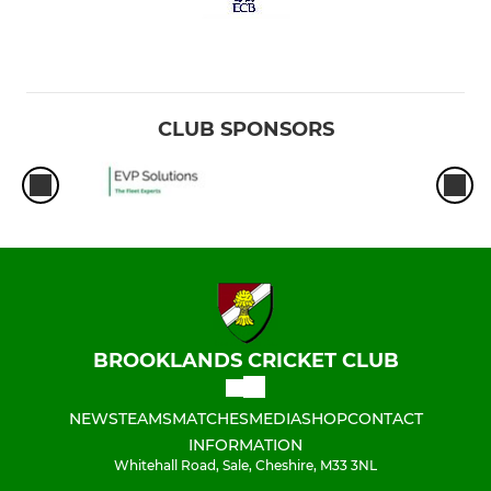
CLUB SPONSORS
BROOKLANDS CRICKET CLUB
NEWS
TEAMS
MATCHES
MEDIA
SHOP
CONTACT
INFORMATION
Whitehall Road, Sale, Cheshire, M33 3NL