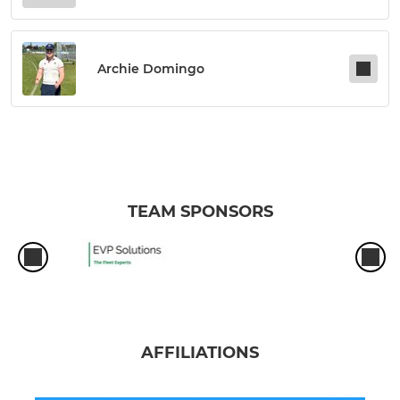
Archie Domingo
TEAM SPONSORS
AFFILIATIONS