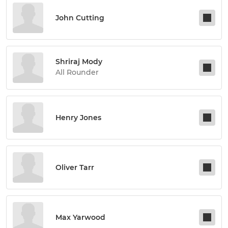
John Cutting
Shriraj Mody
All Rounder
Henry Jones
Oliver Tarr
Max Yarwood