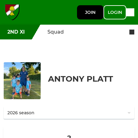
JOIN
LOGIN
2ND XI
Squad
ANTONY PLATT
2