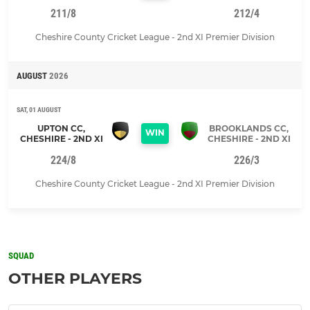
211/8
212/4
Cheshire County Cricket League - 2nd XI Premier Division
AUGUST
2026
SAT, 01 AUGUST
UPTON CC,
BROOKLANDS CC,
WIN
CHESHIRE - 2ND XI
CHESHIRE - 2ND XI
224/8
226/3
Cheshire County Cricket League - 2nd XI Premier Division
SQUAD
OTHER PLAYERS