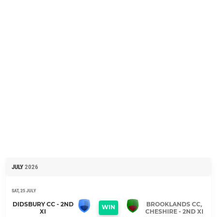
JULY
2026
SAT, 25 JULY
DIDSBURY CC - 2ND
BROOKLANDS CC,
WIN
XI
CHESHIRE - 2ND XI