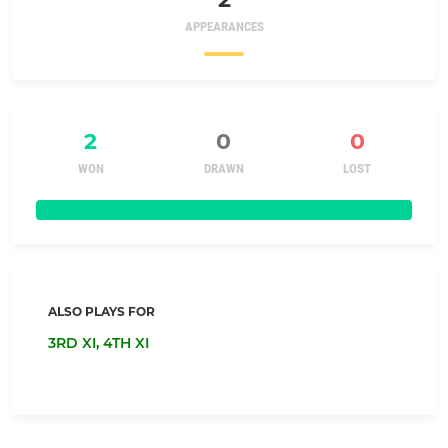
APPEARANCES
2
0
0
WON
DRAWN
LOST
ALSO PLAYS FOR
3RD XI,
4TH XI