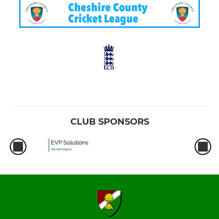
CLUB SPONSORS