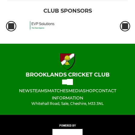
CLUB SPONSORS
BROOKLANDS CRICKET CLUB
NEWS
TEAMS
MATCHES
MEDIA
SHOP
CONTACT
INFORMATION
Whitehall Road, Sale, Cheshire, M33 3NL
POWERED BY