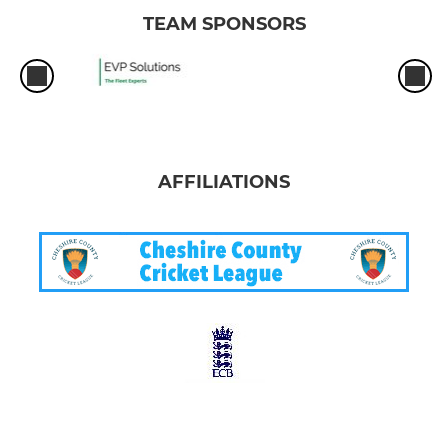
TEAM SPONSORS
AFFILIATIONS