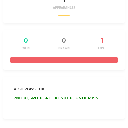
APPEARANCES
0
0
1
WON
DRAWN
LOST
ALSO PLAYS FOR
2ND XI,
3RD XI,
4TH XI,
5TH XI,
UNDER 19S