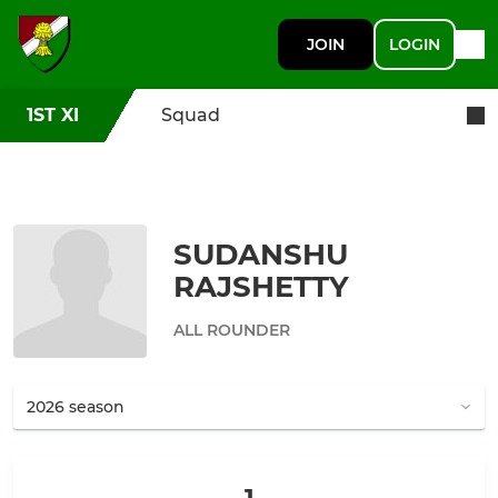
JOIN
LOGIN
1ST XI
Squad
SUDANSHU
RAJSHETTY
ALL ROUNDER
1