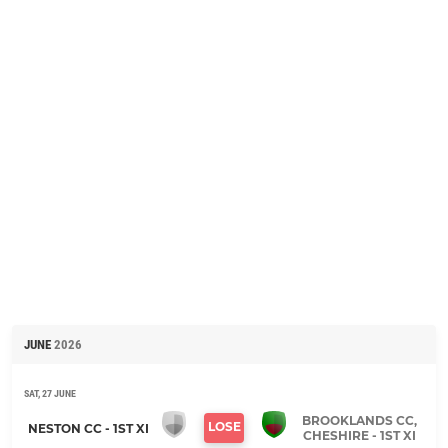
JUNE
2026
SAT, 27 JUNE
BROOKLANDS CC,
LOSE
NESTON CC - 1ST XI
CHESHIRE - 1ST XI