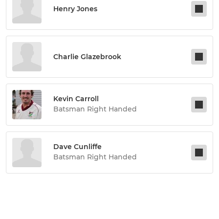
Henry Jones
Charlie Glazebrook
Kevin Carroll
Batsman Right Handed
Dave Cunliffe
Batsman Right Handed