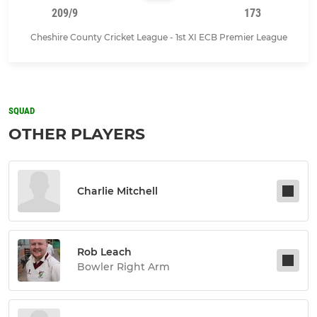
209/9
173
Cheshire County Cricket League - 1st XI ECB Premier League
SQUAD
OTHER PLAYERS
Charlie Mitchell
Rob Leach
Bowler Right Arm