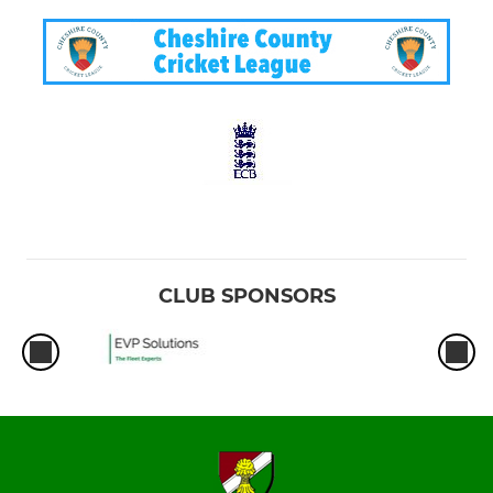
CLUB SPONSORS