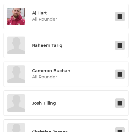
Aj Hart
All Rounder
Raheem Tariq
Cameron Buchan
All Rounder
Josh Tilling
Christian Jacobs