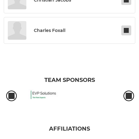
Charles Foxall
TEAM SPONSORS
AFFILIATIONS