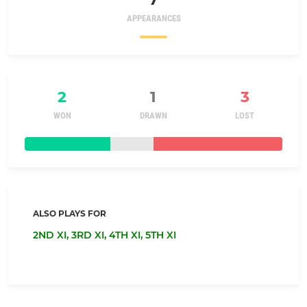
APPEARANCES
2
1
3
WON
DRAWN
LOST
ALSO PLAYS FOR
2ND XI,
3RD XI,
4TH XI,
5TH XI