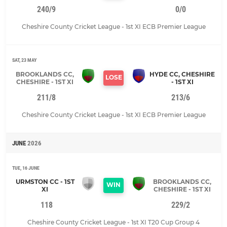
240/9
0/0
Cheshire County Cricket League - 1st XI ECB Premier League
SAT, 23 MAY
BROOKLANDS CC,
HYDE CC, CHESHIRE
LOSE
CHESHIRE - 1ST XI
- 1ST XI
211/8
213/6
Cheshire County Cricket League - 1st XI ECB Premier League
JUNE
2026
TUE, 16 JUNE
URMSTON CC - 1ST
BROOKLANDS CC,
WIN
XI
CHESHIRE - 1ST XI
118
229/2
Cheshire County Cricket League - 1st XI T20 Cup Group 4