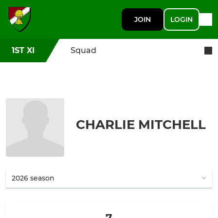
JOIN
LOGIN
1ST XI
Squad
CHARLIE MITCHELL
7