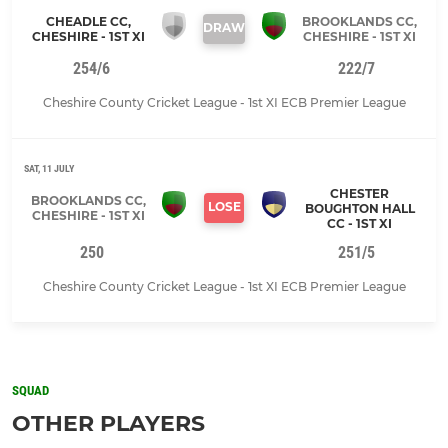
CHEADLE CC,
BROOKLANDS CC,
DRAW
CHESHIRE - 1ST XI
CHESHIRE - 1ST XI
254/6
222/7
Cheshire County Cricket League - 1st XI ECB Premier League
SAT, 11 JULY
CHESTER
BROOKLANDS CC,
LOSE
BOUGHTON HALL
CHESHIRE - 1ST XI
CC - 1ST XI
250
251/5
Cheshire County Cricket League - 1st XI ECB Premier League
SQUAD
OTHER PLAYERS