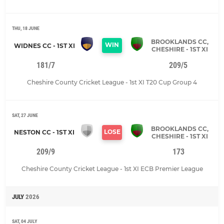
THU, 18 JUNE
BROOKLANDS CC,
WIN
WIDNES CC - 1ST XI
CHESHIRE - 1ST XI
181/7
209/5
Cheshire County Cricket League - 1st XI T20 Cup Group 4
SAT, 27 JUNE
BROOKLANDS CC,
LOSE
NESTON CC - 1ST XI
CHESHIRE - 1ST XI
209/9
173
Cheshire County Cricket League - 1st XI ECB Premier League
JULY
2026
SAT, 04 JULY