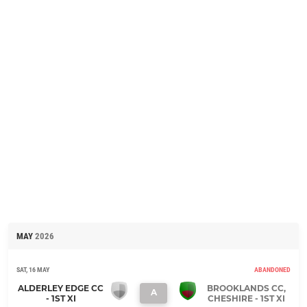
MAY
2026
SAT, 16 MAY
ABANDONED
ALDERLEY EDGE CC
BROOKLANDS CC,
A
- 1ST XI
CHESHIRE - 1ST XI