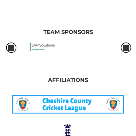
TEAM SPONSORS
AFFILIATIONS