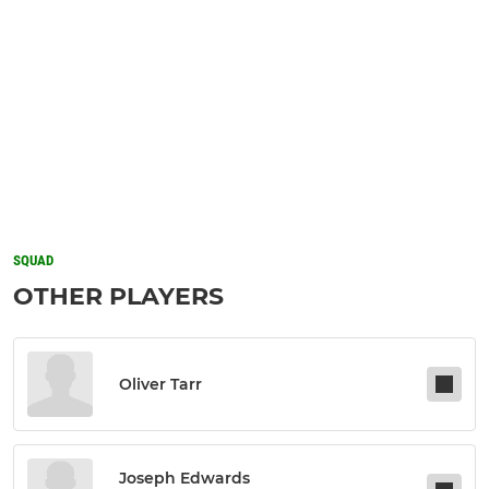
SQUAD
OTHER PLAYERS
Oliver Tarr
Joseph Edwards