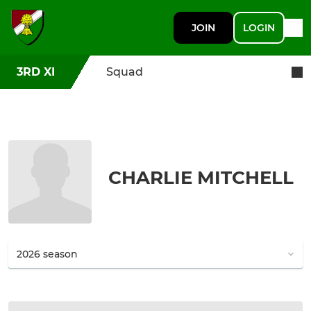
JOIN
LOGIN
3RD XI
Squad
CHARLIE MITCHELL