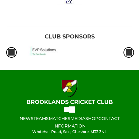
CLUB SPONSORS
BROOKLANDS CRICKET CLUB
NEWS
TEAMS
MATCHES
MEDIA
SHOP
CONTACT
INFORMATION
Whitehall Road, Sale, Cheshire, M33 3NL