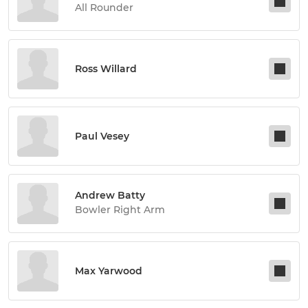
All Rounder
Ross Willard
Paul Vesey
Andrew Batty
Bowler Right Arm
Max Yarwood