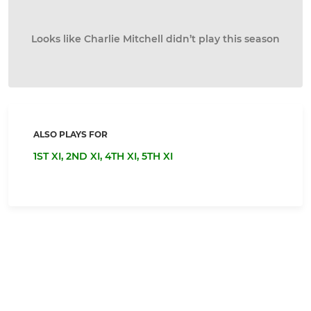
Looks like Charlie Mitchell didn’t play this season
ALSO PLAYS FOR
1ST XI,
2ND XI,
4TH XI,
5TH XI