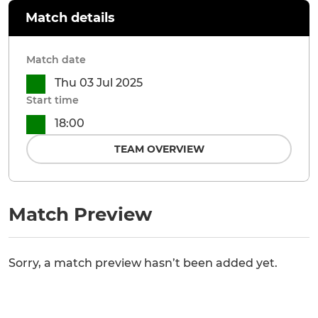
Match details
Match date
Thu 03 Jul 2025
Start time
18:00
TEAM OVERVIEW
Match Preview
Sorry, a match preview hasn’t been added yet.