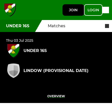
JOIN
LOGIN
UNDER 16S
Matches
Thu 03 Jul 2025
UNDER 16S
LINDOW (PROVISIONAL DATE)
OVERVIEW