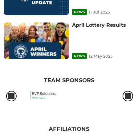
11 Jul 2025
NEWS
April Lottery Results
12 May 2025
NEWS
TEAM SPONSORS
AFFILIATIONS