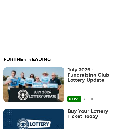
FURTHER READING
July 2026 -
Fundraising Club
Lottery Update
31 Jul
NEWS
Buy Your Lottery
Ticket Today