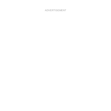
ADVERTISEMENT