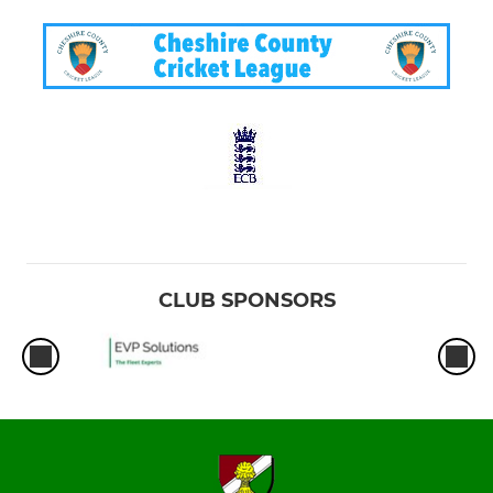
CLUB SPONSORS