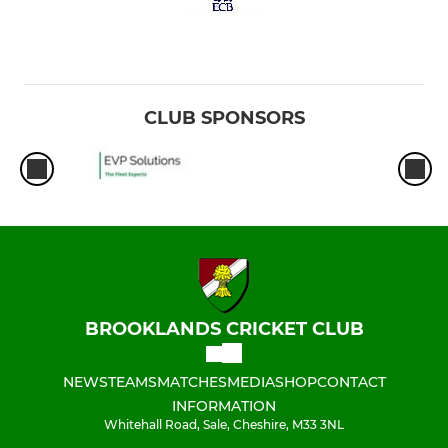
CLUB SPONSORS
BROOKLANDS CRICKET CLUB
NEWS
TEAMS
MATCHES
MEDIA
SHOP
CONTACT
INFORMATION
Whitehall Road, Sale, Cheshire, M33 3NL