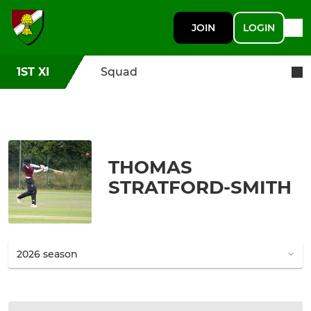
JOIN
LOGIN
1ST XI
Squad
THOMAS
STRATFORD-SMITH