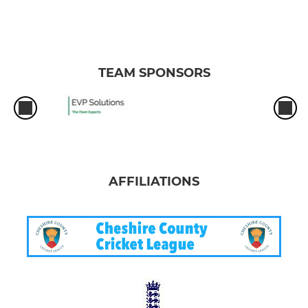
TEAM SPONSORS
AFFILIATIONS