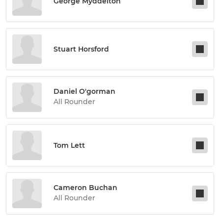
George Myddelton
Stuart Horsford
Daniel O'gorman
All Rounder
Tom Lett
Cameron Buchan
All Rounder