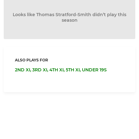
Looks like Thomas Stratford-Smith didn’t play this
season
ALSO PLAYS FOR
2ND XI,
3RD XI,
4TH XI,
5TH XI,
UNDER 19S