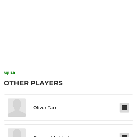
SQUAD
OTHER PLAYERS
Oliver Tarr