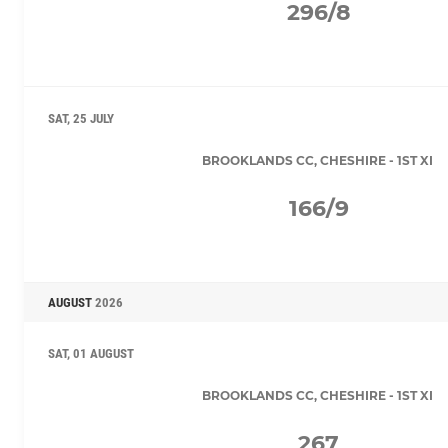
296/8
SAT, 25 JULY
BROOKLANDS CC, CHESHIRE - 1ST XI
166/9
AUGUST
2026
SAT, 01 AUGUST
BROOKLANDS CC, CHESHIRE - 1ST XI
267