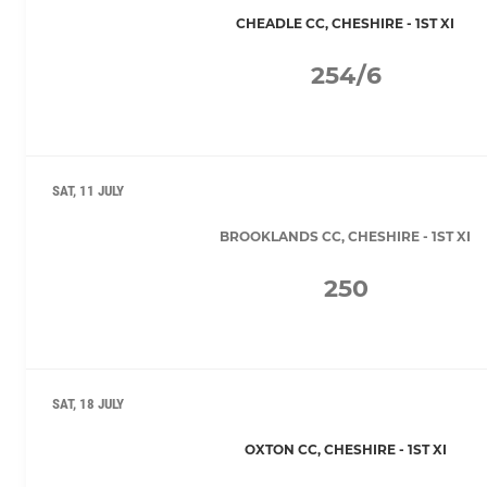
CHEADLE CC, CHESHIRE - 1ST XI
254/6
SAT, 11 JULY
BROOKLANDS CC, CHESHIRE - 1ST XI
250
SAT, 18 JULY
OXTON CC, CHESHIRE - 1ST XI