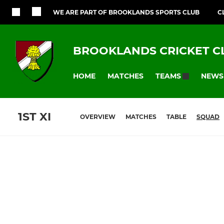
WE ARE PART OF BROOKLANDS SPORTS CLUB
C
BROOKLANDS CRICKET C
HOME
MATCHES
NEWS
TEAMS
1ST XI
OVERVIEW
MATCHES
TABLE
SQUAD