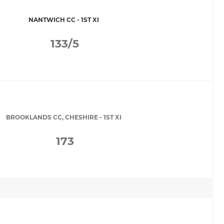
NANTWICH CC - 1ST XI
133/5
BROOKLANDS CC, CHESHIRE - 1ST XI
173