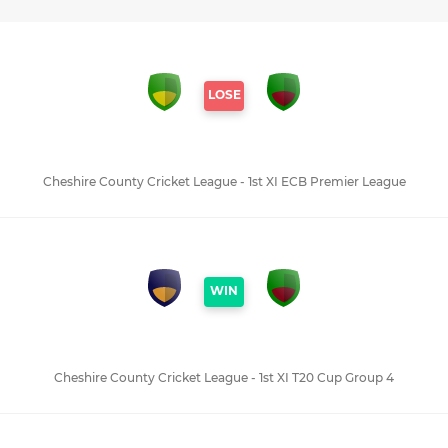
LOSE
Cheshire County Cricket League - 1st XI ECB Premier League
WIN
Cheshire County Cricket League - 1st XI T20 Cup Group 4