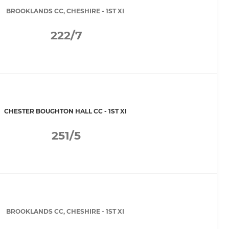
BROOKLANDS CC, CHESHIRE - 1ST XI
222/7
CHESTER BOUGHTON HALL CC - 1ST XI
251/5
BROOKLANDS CC, CHESHIRE - 1ST XI