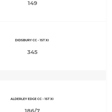
149
DIDSBURY CC - 1ST XI
345
ALDERLEY EDGE CC - 1ST XI
186/7