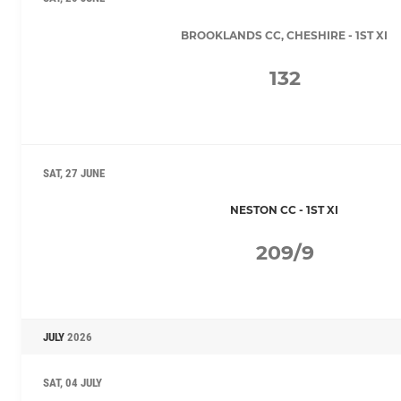
BROOKLANDS CC, CHESHIRE - 1ST XI
132
SAT, 27 JUNE
NESTON CC - 1ST XI
209/9
JULY
2026
SAT, 04 JULY