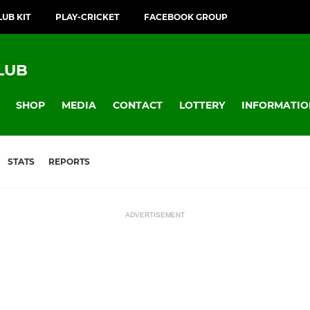
LUB KIT
PLAY-CRICKET
FACEBOOK GROUP
LUB
SHOP
MEDIA
CONTACT
LOTTERY
INFORMATIO
STATS
REPORTS
ADVERTISEMENT