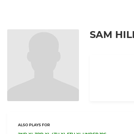
SAM HIL
ALSO PLAYS FOR