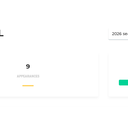
L
9
APPEARANCES