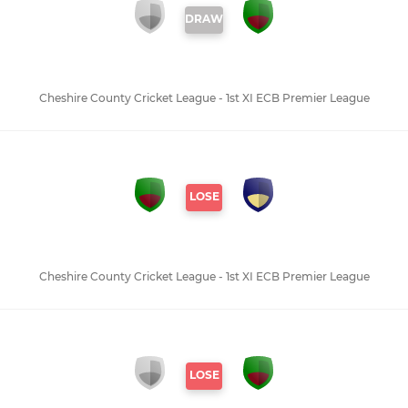
DRAW
Cheshire County Cricket League - 1st XI ECB Premier League
LOSE
Cheshire County Cricket League - 1st XI ECB Premier League
LOSE