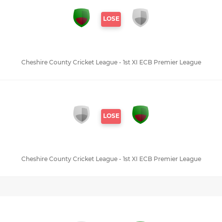
LOSE
Cheshire County Cricket League - 1st XI ECB Premier League
LOSE
Cheshire County Cricket League - 1st XI ECB Premier League