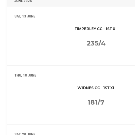
JUNE
2026
SAT, 13 JUNE
TIMPERLEY CC - 1ST XI
235/4
THU, 18 JUNE
WIDNES CC - 1ST XI
181/7
SAT, 20 JUNE