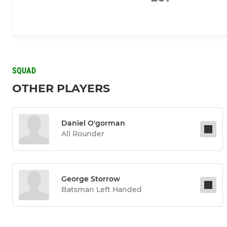
SQUAD
OTHER PLAYERS
Daniel O'gorman
All Rounder
George Storrow
Batsman Left Handed