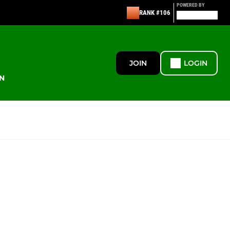
POWERED BY
RANK #106
JOIN
LOGIN
N