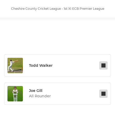
Cheshire County Cricket League - 1st XI ECB Premier League
Todd Walker
Joe Gill
All Rounder