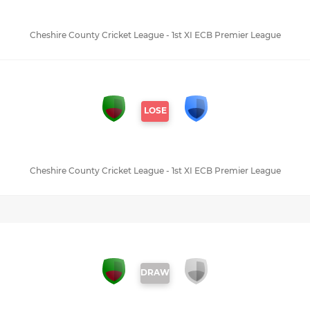
Cheshire County Cricket League - 1st XI ECB Premier League
LOSE
Cheshire County Cricket League - 1st XI ECB Premier League
DRAW