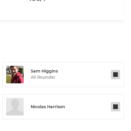
Sam Higgins
All Rounder
Nicolas Harrison