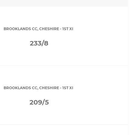
BROOKLANDS CC, CHESHIRE - 1ST XI
233/8
BROOKLANDS CC, CHESHIRE - 1ST XI
209/5