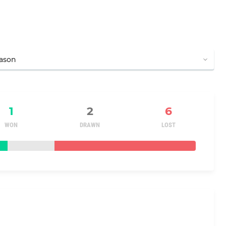
1
2
6
WON
DRAWN
LOST