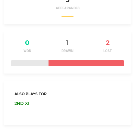
APPEARANCES
0
1
2
WON
DRAWN
LOST
ALSO PLAYS FOR
2ND XI