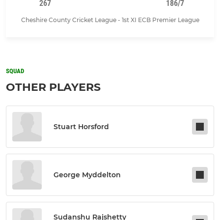
267
186/7
Cheshire County Cricket League - 1st XI ECB Premier League
SQUAD
OTHER PLAYERS
Stuart Horsford
George Myddelton
Sudanshu Rajshetty