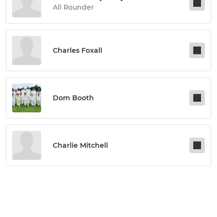
All Rounder
Charles Foxall
Dom Booth
Charlie Mitchell