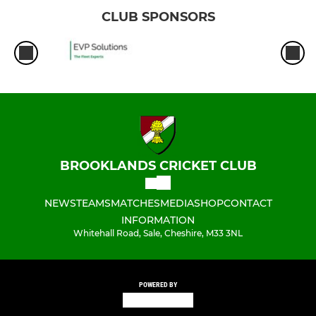
CLUB SPONSORS
BROOKLANDS CRICKET CLUB
NEWS
TEAMS
MATCHES
MEDIA
SHOP
CONTACT
INFORMATION
Whitehall Road, Sale, Cheshire, M33 3NL
POWERED BY