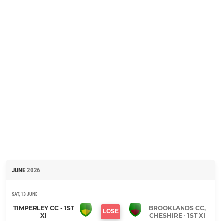
JUNE
2026
SAT, 13 JUNE
TIMPERLEY CC - 1ST
BROOKLANDS CC,
LOSE
XI
CHESHIRE - 1ST XI