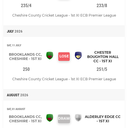
235/4
233/8
Cheshire County Cricket League - 1st XI ECB Premier League
JULY
2026
SAT, 11 JULY
CHESTER
BROOKLANDS CC,
LOSE
BOUGHTON HALL
CHESHIRE - 1ST XI
CC - 1ST XI
250
251/5
Cheshire County Cricket League - 1st XI ECB Premier League
AUGUST
2026
SAT, 01 AUGUST
BROOKLANDS CC,
ALDERLEY EDGE CC
DRAW
CHESHIRE - 1ST XI
- 1ST XI