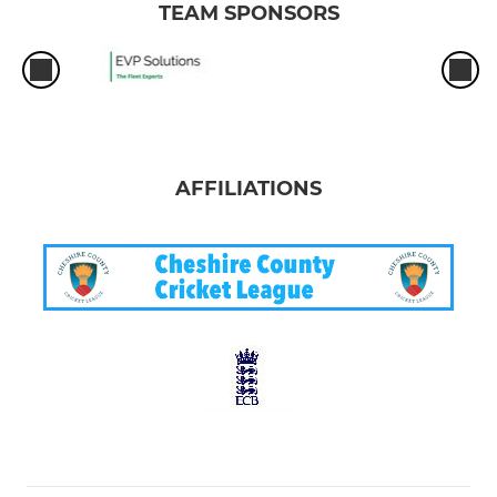
TEAM SPONSORS
AFFILIATIONS