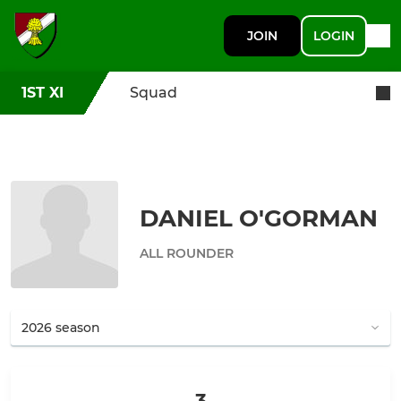
JOIN
LOGIN
1ST XI
Squad
DANIEL O'GORMAN
ALL ROUNDER
3