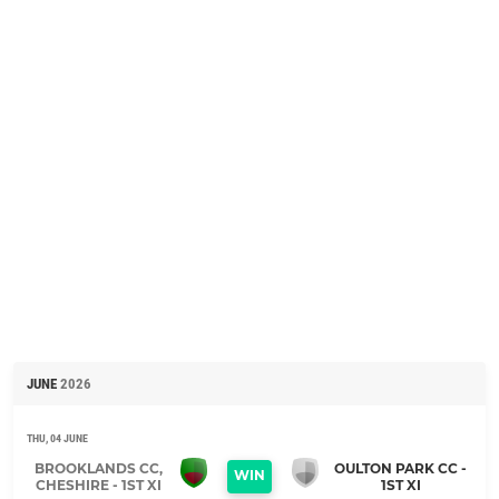
JUNE
2026
THU, 04 JUNE
BROOKLANDS CC,
OULTON PARK CC -
WIN
CHESHIRE - 1ST XI
1ST XI