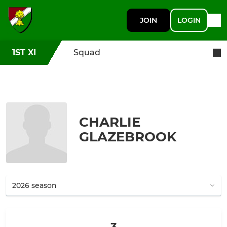
JOIN
LOGIN
1ST XI
Squad
CHARLIE
GLAZEBROOK
3