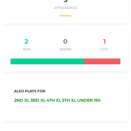
APPEARANCES
2
0
1
WON
DRAWN
LOST
ALSO PLAYS FOR
2ND XI,
3RD XI,
4TH XI,
5TH XI,
UNDER 19S