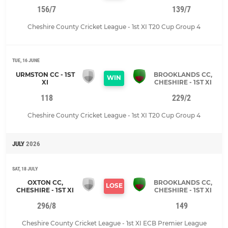
156/7
139/7
Cheshire County Cricket League - 1st XI T20 Cup Group 4
TUE, 16 JUNE
URMSTON CC - 1ST
BROOKLANDS CC,
WIN
XI
CHESHIRE - 1ST XI
118
229/2
Cheshire County Cricket League - 1st XI T20 Cup Group 4
JULY
2026
SAT, 18 JULY
OXTON CC,
BROOKLANDS CC,
LOSE
CHESHIRE - 1ST XI
CHESHIRE - 1ST XI
296/8
149
Cheshire County Cricket League - 1st XI ECB Premier League