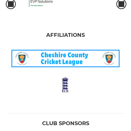
AFFILIATIONS
CLUB SPONSORS