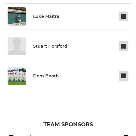
Luke Maitra
Stuart Horsford
Dom Booth
TEAM SPONSORS