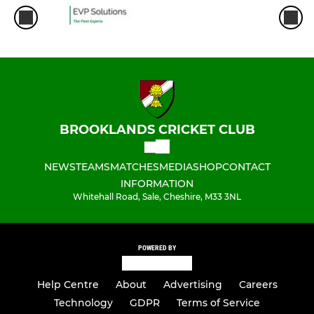
BROOKLANDS CRICKET CLUB
NEWS
TEAMS
MATCHES
MEDIA
SHOP
CONTACT
INFORMATION
Whitehall Road, Sale, Cheshire, M33 3NL
POWERED BY
Help Centre
About
Advertising
Careers
Technology
GDPR
Terms of Service