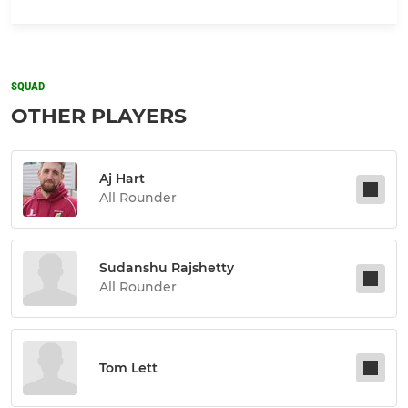
SQUAD
OTHER PLAYERS
Aj Hart
All Rounder
Sudanshu Rajshetty
All Rounder
Tom Lett