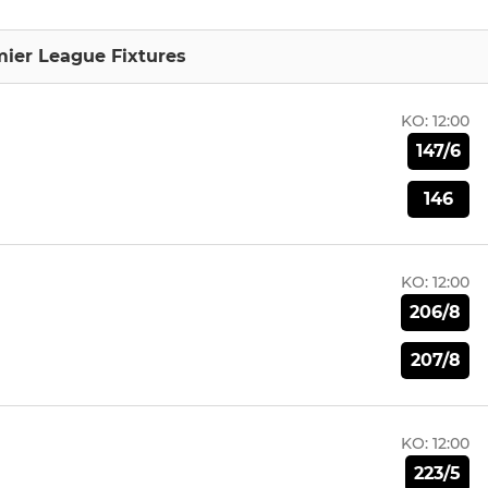
mier League Fixtures
KO:
12:00
147/6
146
KO:
12:00
206/8
207/8
KO:
12:00
223/5