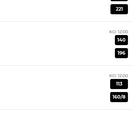
221
KO:
12:00
140
196
KO:
12:00
113
160/8