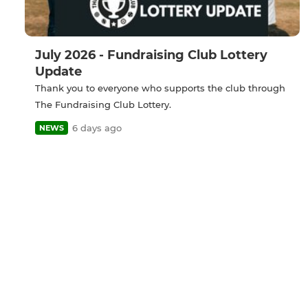
July 2026 - Fundraising Club Lottery
Update
Thank you to everyone who supports the club through
The Fundraising Club Lottery.
6 days ago
NEWS