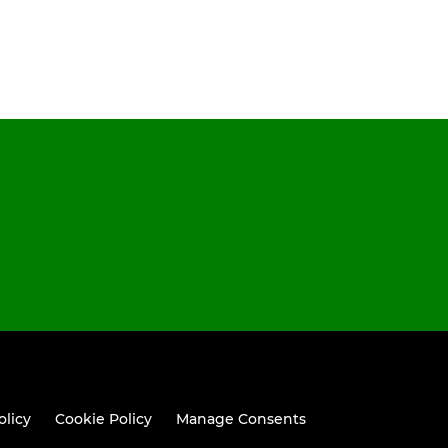
olicy
Cookie Policy
Manage Consents