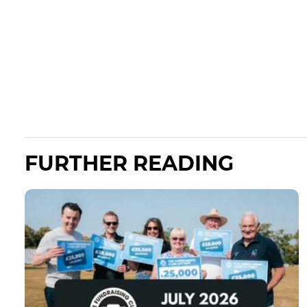
FURTHER READING