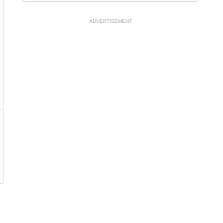
ADVERTISEMENT