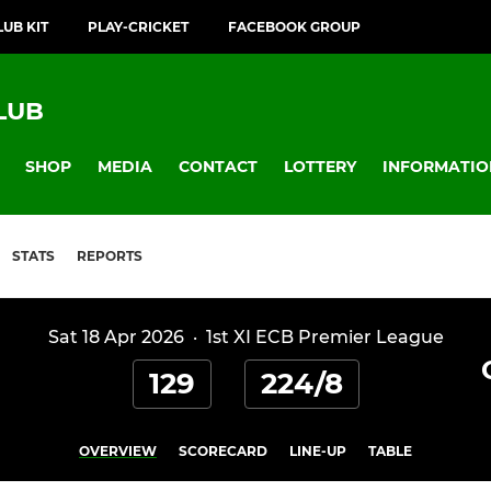
LUB KIT
PLAY-CRICKET
FACEBOOK GROUP
LUB
SHOP
MEDIA
CONTACT
LOTTERY
INFORMATIO
STATS
REPORTS
Sat 18 Apr 2026
·
1st XI ECB Premier League
129
224/8
OVERVIEW
SCORECARD
LINE-UP
TABLE