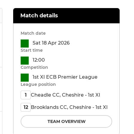
Match details
Match date
Sat 18 Apr 2026
Start time
12:00
Competition
1st XI ECB Premier League
League position
Cheadle CC, Cheshire - 1st XI
1
Brooklands CC, Cheshire - 1st XI
12
TEAM OVERVIEW