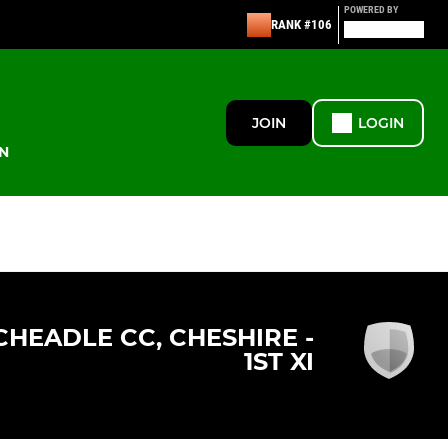
POWERED BY
RANK #106
JOIN
LOGIN
N
CHEADLE CC, CHESHIRE -
1ST XI