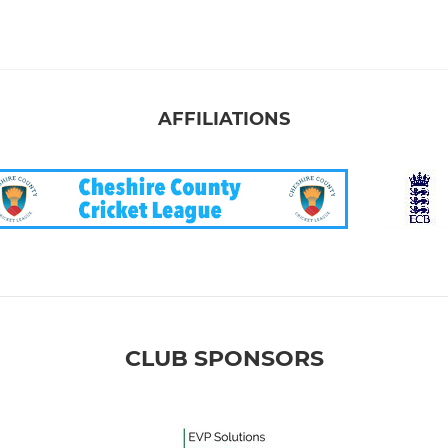
AFFILIATIONS
CLUB SPONSORS