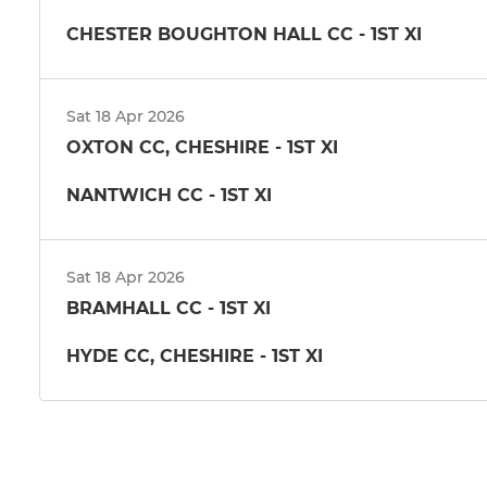
CHESTER BOUGHTON HALL CC - 1ST XI
Sat 18 Apr 2026
OXTON CC, CHESHIRE - 1ST XI
NANTWICH CC - 1ST XI
Sat 18 Apr 2026
BRAMHALL CC - 1ST XI
HYDE CC, CHESHIRE - 1ST XI