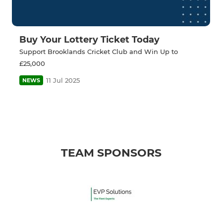
Buy Your Lottery Ticket Today
Support Brooklands Cricket Club and Win Up to
£25,000
11 Jul 2025
NEWS
TEAM SPONSORS