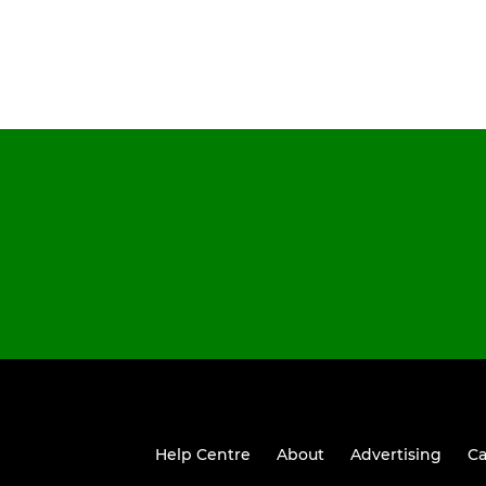
Help Centre
About
Advertising
Ca