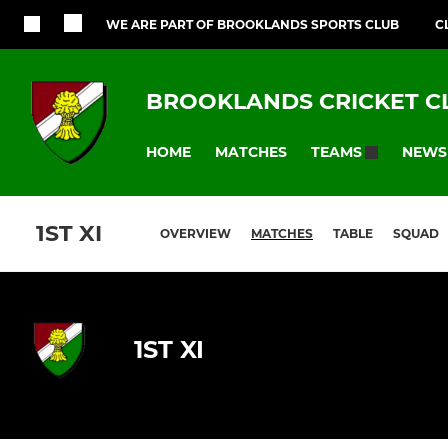
WE ARE PART OF BROOKLANDS SPORTS CLUB
C
BROOKLANDS CRICKET C
HOME
MATCHES
NEWS
TEAMS
1ST XI
OVERVIEW
MATCHES
TABLE
SQUAD
1ST XI