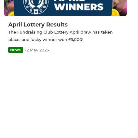
April Lottery Results
The Fundraising Club Lottery April draw has taken
place; one lucky winner won £5,000!
12 May 2025
NEWS