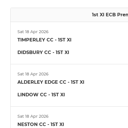
1st XI ECB Pre
Sat 18 Apr 2026
TIMPERLEY CC - 1ST XI
DIDSBURY CC - 1ST XI
Sat 18 Apr 2026
ALDERLEY EDGE CC - 1ST XI
LINDOW CC - 1ST XI
Sat 18 Apr 2026
NESTON CC - 1ST XI