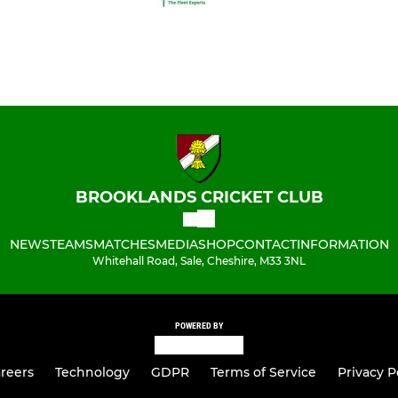
BROOKLANDS CRICKET CLUB
NEWS
TEAMS
MATCHES
MEDIA
SHOP
CONTACT
INFORMATION
Whitehall Road, Sale, Cheshire, M33 3NL
POWERED BY
reers
Technology
GDPR
Terms of Service
Privacy P