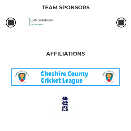
TEAM SPONSORS
AFFILIATIONS