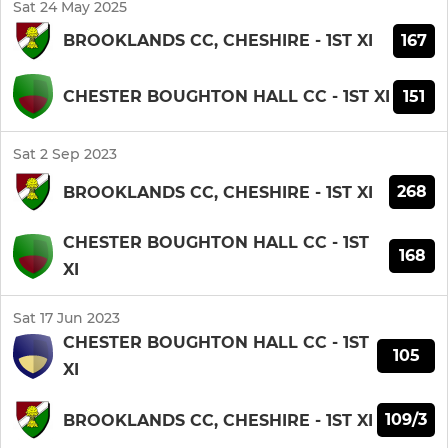
Sat 24 May 2025
167
BROOKLANDS CC, CHESHIRE - 1ST XI
151
CHESTER BOUGHTON HALL CC - 1ST XI
Sat 2 Sep 2023
268
BROOKLANDS CC, CHESHIRE - 1ST XI
CHESTER BOUGHTON HALL CC - 1ST
168
XI
Sat 17 Jun 2023
CHESTER BOUGHTON HALL CC - 1ST
105
XI
109/3
BROOKLANDS CC, CHESHIRE - 1ST XI