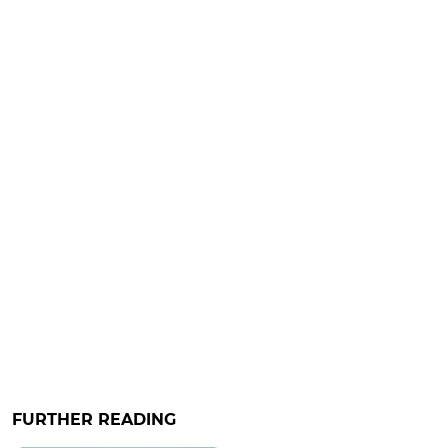
FURTHER READING