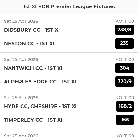
1st XI ECB Premier League Fixtures
Sat 25 Apr 2026
KO:
11:00
238/8
DIDSBURY CC - 1ST XI
235
NESTON CC - 1ST XI
Sat 25 Apr 2026
KO:
11:00
304
NANTWICH CC - 1ST XI
320/9
ALDERLEY EDGE CC - 1ST XI
Sat 25 Apr 2026
KO:
11:00
168/2
HYDE CC, CHESHIRE - 1ST XI
166
TIMPERLEY CC - 1ST XI
Sat 25 Apr 2026
KO:
11:00