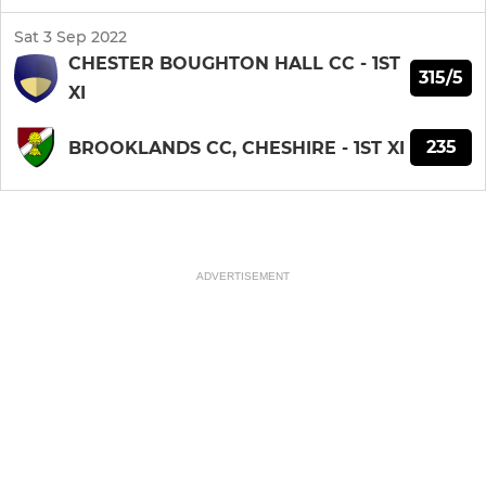
Sat 3 Sep 2022
CHESTER BOUGHTON HALL CC - 1ST
315/5
XI
235
BROOKLANDS CC, CHESHIRE - 1ST XI
ADVERTISEMENT