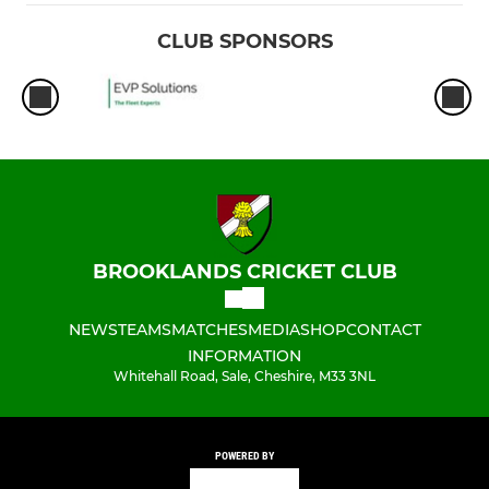
CLUB SPONSORS
BROOKLANDS CRICKET CLUB
NEWS
TEAMS
MATCHES
MEDIA
SHOP
CONTACT
INFORMATION
Whitehall Road, Sale, Cheshire, M33 3NL
POWERED BY