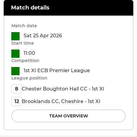
Match details
Match date
Sat 25 Apr 2026
Start time
11:00
Competition
1st XI ECB Premier League
League position
Chester Boughton Hall CC - 1st XI
8
Brooklands CC, Cheshire - 1st XI
12
TEAM OVERVIEW