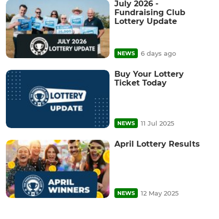
July 2026 -
Fundraising Club
Lottery Update
6 days ago
NEWS
Buy Your Lottery
Ticket Today
11 Jul 2025
NEWS
April Lottery Results
12 May 2025
NEWS