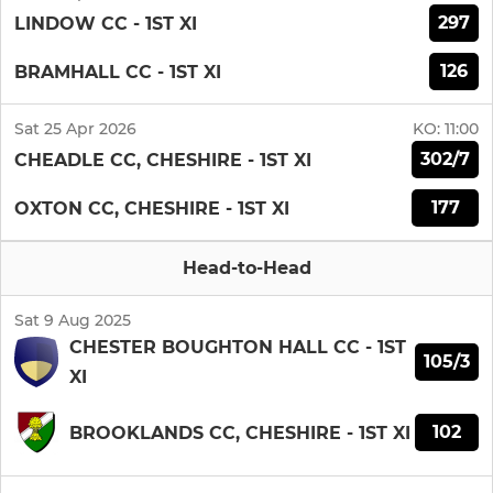
297
LINDOW CC - 1ST XI
126
BRAMHALL CC - 1ST XI
Sat 25 Apr 2026
KO:
11:00
302/7
CHEADLE CC, CHESHIRE - 1ST XI
177
OXTON CC, CHESHIRE - 1ST XI
Head-to-Head
Sat 9 Aug 2025
CHESTER BOUGHTON HALL CC - 1ST
105/3
XI
102
BROOKLANDS CC, CHESHIRE - 1ST XI