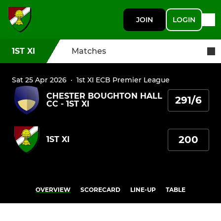
JOIN
LOGIN
1ST XI
Matches
Sat 25 Apr 2026
·
1st XI ECB Premier League
CHESTER BOUGHTON HALL
291/6
CC - 1ST XI
200
1ST XI
OVERVIEW
SCORECARD
LINE-UP
TABLE