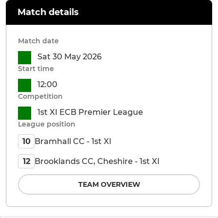
Match details
Match date
Sat 30 May 2026
Start time
12:00
Competition
1st XI ECB Premier League
League position
Bramhall CC - 1st XI
10
Brooklands CC, Cheshire - 1st XI
12
TEAM OVERVIEW