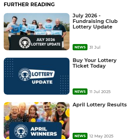
FURTHER READING
July 2026 -
Fundraising Club
Lottery Update
31 Jul
NEWS
Buy Your Lottery
Ticket Today
11 Jul 2025
NEWS
April Lottery Results
12 May 2025
NEWS