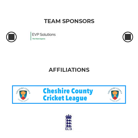
TEAM SPONSORS
AFFILIATIONS