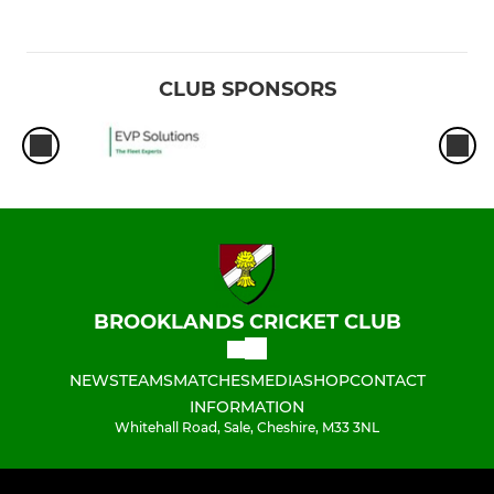
CLUB SPONSORS
BROOKLANDS CRICKET CLUB
NEWS
TEAMS
MATCHES
MEDIA
SHOP
CONTACT
INFORMATION
Whitehall Road, Sale, Cheshire, M33 3NL