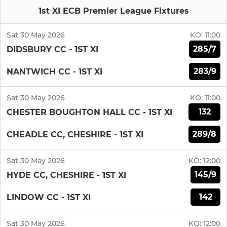
1st XI ECB Premier League Fixtures
Sat 30 May 2026
KO:
11:00
285/7
DIDSBURY CC - 1ST XI
283/9
NANTWICH CC - 1ST XI
Sat 30 May 2026
KO:
11:00
132
CHESTER BOUGHTON HALL CC - 1ST XI
289/8
CHEADLE CC, CHESHIRE - 1ST XI
Sat 30 May 2026
KO:
12:00
145/9
HYDE CC, CHESHIRE - 1ST XI
142
LINDOW CC - 1ST XI
Sat 30 May 2026
KO:
12:00