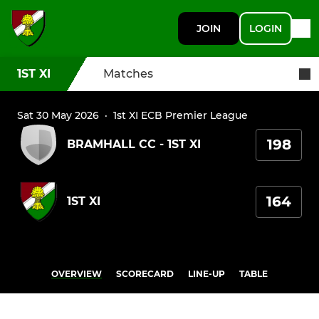
JOIN
LOGIN
1ST XI
Matches
Sat 30 May 2026
·
1st XI ECB Premier League
198
BRAMHALL CC - 1ST XI
164
1ST XI
OVERVIEW
SCORECARD
LINE-UP
TABLE