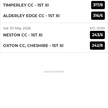
317/8
TIMPERLEY CC - 1ST XI
316/6
ALDERLEY EDGE CC - 1ST XI
Sat 30 May 2026
KO:
12:00
243/6
NESTON CC - 1ST XI
242/8
OXTON CC, CHESHIRE - 1ST XI
ADVERTISEMENT