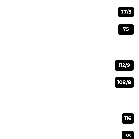
77/3
75
112/9
108/8
116
38