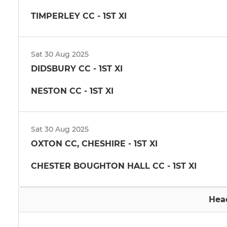
TIMPERLEY CC - 1ST XI
Sat 30 Aug 2025
DIDSBURY CC - 1ST XI
NESTON CC - 1ST XI
Sat 30 Aug 2025
OXTON CC, CHESHIRE - 1ST XI
CHESTER BOUGHTON HALL CC - 1ST XI
Hea