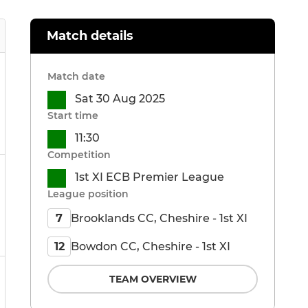
Match details
Match date
Sat 30 Aug 2025
Start time
11:30
Competition
1st XI ECB Premier League
League position
Brooklands CC, Cheshire - 1st XI
7
Bowdon CC, Cheshire - 1st XI
12
TEAM OVERVIEW