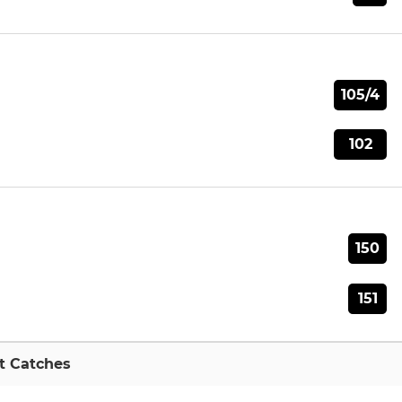
105/4
102
150
151
t Catches