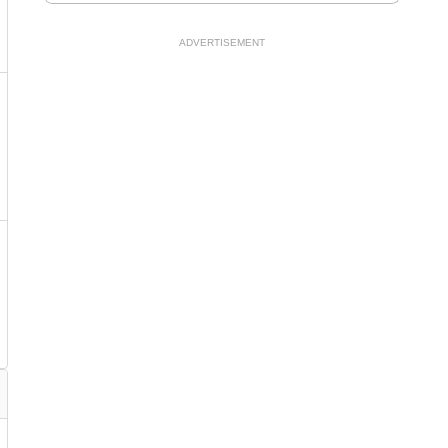
ADVERTISEMENT