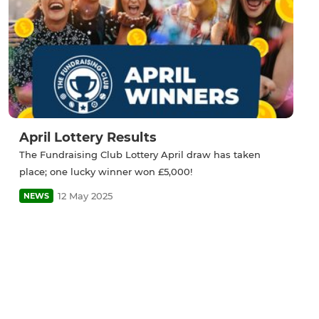
April Lottery Results
The Fundraising Club Lottery April draw has taken
place; one lucky winner won £5,000!
12 May 2025
NEWS