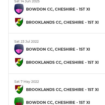
Sat 14 Jun 2025
BOWDON CC, CHESHIRE - 1ST XI
BROOKLANDS CC, CHESHIRE - 1ST XI
Sat 23 Jul 2022
BOWDON CC, CHESHIRE - 1ST XI
BROOKLANDS CC, CHESHIRE - 1ST XI
Sat 7 May 2022
BROOKLANDS CC, CHESHIRE - 1ST XI
BOWDON CC, CHESHIRE - 1ST XI