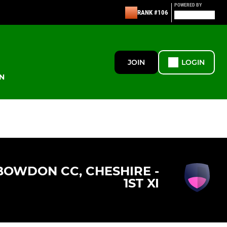
POWERED BY
RANK #106
JOIN
LOGIN
N
BOWDON CC, CHESHIRE -
1ST XI