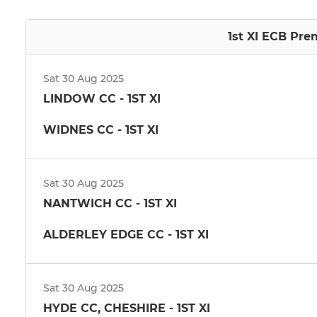
1st XI ECB Pre
Sat 30 Aug 2025
LINDOW CC - 1ST XI
WIDNES CC - 1ST XI
Sat 30 Aug 2025
NANTWICH CC - 1ST XI
ALDERLEY EDGE CC - 1ST XI
Sat 30 Aug 2025
HYDE CC, CHESHIRE - 1ST XI