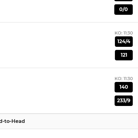
0/0
KO:
11:30
124/4
121
KO:
11:30
140
233/9
d-to-Head