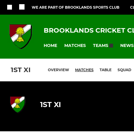
WE ARE PART OF BROOKLANDS SPORTS CLUB
C
BROOKLANDS CRICKET C
HOME
MATCHES
NEWS
TEAMS
1ST XI
OVERVIEW
MATCHES
TABLE
SQUAD
1ST XI