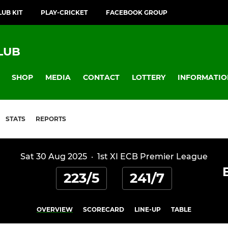
LUB KIT
PLAY-CRICKET
FACEBOOK GROUP
LUB
SHOP
MEDIA
CONTACT
LOTTERY
INFORMATIO
STATS
REPORTS
Sat 30 Aug 2025
·
1st XI ECB Premier League
223/5
241/7
OVERVIEW
SCORECARD
LINE-UP
TABLE