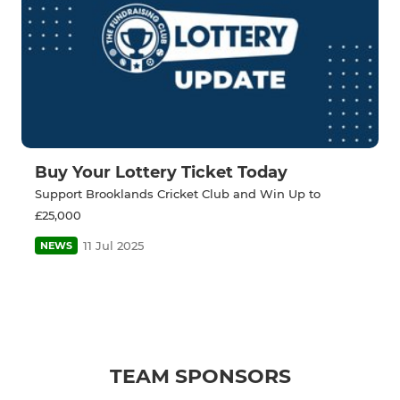
Buy Your Lottery Ticket Today
Support Brooklands Cricket Club and Win Up to
£25,000
11 Jul 2025
NEWS
TEAM SPONSORS