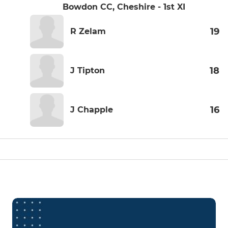
Bowdon CC, Cheshire - 1st XI
19
R Zelam
18
J Tipton
16
J Chapple