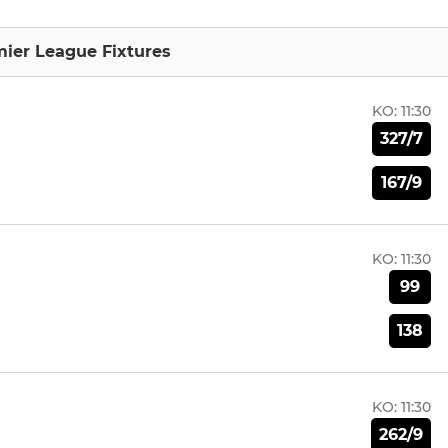
mier League Fixtures
KO:
11:30
327/7
167/9
KO:
11:30
99
138
KO:
11:30
262/9