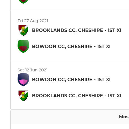
Fri 27 Aug 2021
BROOKLANDS CC, CHESHIRE - 1ST XI
BOWDON CC, CHESHIRE - 1ST XI
Sat 12 Jun 2021
BOWDON CC, CHESHIRE - 1ST XI
BROOKLANDS CC, CHESHIRE - 1ST XI
Mos