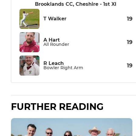
Brooklands CC, Cheshire - 1st XI
19
T Walker
A Hart
19
All Rounder
R Leach
19
Bowler Right Arm
FURTHER READING