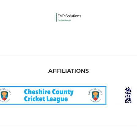
AFFILIATIONS