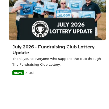
July 2026 - Fundraising Club Lottery
Update
Thank you to everyone who supports the club through
The Fundraising Club Lottery.
31 Jul
NEWS