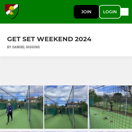
JOIN
LOGIN
GET SET WEEKEND 2024
BY SAMUEL HIGGINS