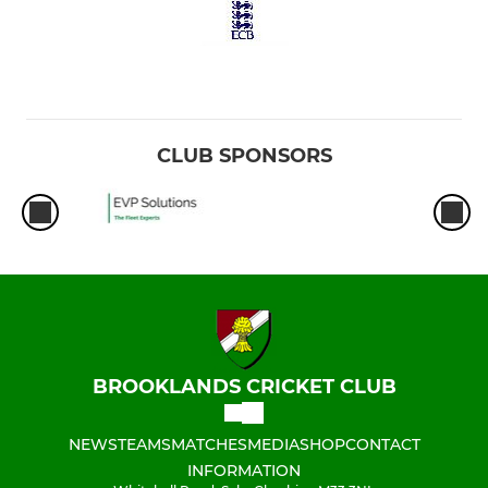
CLUB SPONSORS
BROOKLANDS CRICKET CLUB
NEWS
TEAMS
MATCHES
MEDIA
SHOP
CONTACT
INFORMATION