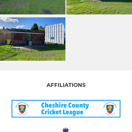
AFFILIATIONS