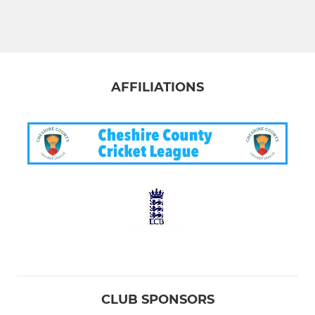
AFFILIATIONS
CLUB SPONSORS