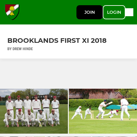
JOIN
LOGIN
BROOKLANDS FIRST XI 2018
BY DREW HINDE