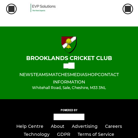
BROOKLANDS CRICKET CLUB
NEWS
TEAMS
MATCHES
MEDIA
SHOP
CONTACT
INFORMATION
Whitehall Road, Sale, Cheshire, M33 3NL
POWERED BY
Help Centre
About
Advertising
Careers
Technology
GDPR
Terms of Service