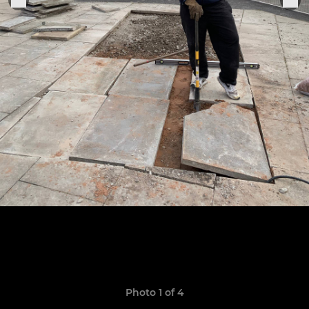
Photo 1 of 4