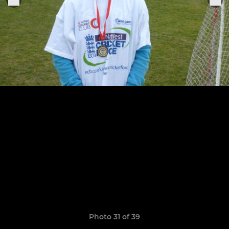
Photo 31 of 39