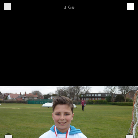
31/39