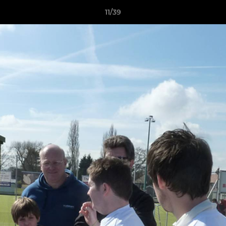
11/39